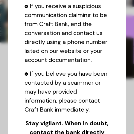
If you receive a suspicious
communication claiming to be
from Craft Bank, end the
conversation and contact us
directly using a phone number
listed on our website or your
account documentation.
If you believe you have been
contacted by a scammer or
may have provided
information, please contact
Craft Bank immediately.
Redefining
Community
Stay vigilant. When in doubt,
Banking.
contact the bank directly