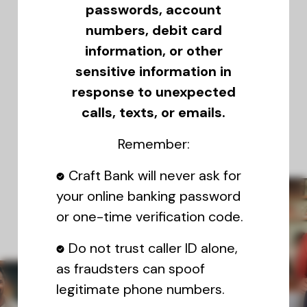
to be a community bank. In a world
passwords, account
dominated by impersonal banking, we
numbers, debit card
are fully engaged partners and craft
information, or other
solutions to help you realize your
sensitive information in
goals.
response to unexpected
calls, texts, or emails.
✨ Why Craft?
Remember:
Craft Bank will never ask for
your online banking password
or one-time verification code.
Do not trust caller ID alone,
as fraudsters can spoof
legitimate phone numbers.