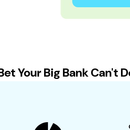
t Your Big Bank Can't Do 