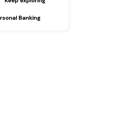
Keep exploring
rsonal Banking