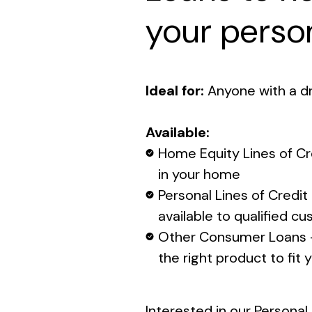
your person
Ideal for:
Anyone with a d
Available:
Home Equity Lines of Cr
in your home
Personal Lines of Credit 
available to qualified c
Other Consumer Loans -
the right product to fit
Interested in our Persona