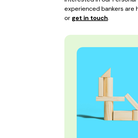
experienced bankers are 
or
get in touch
.