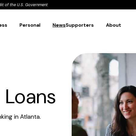
dit of the U.S. Government
ess
Personal
News
Supporters
About
l Loans
ing in Atlanta.