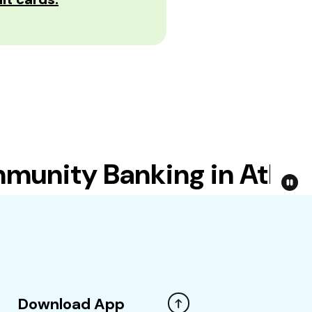
nity Banking in Atlanta
Download App