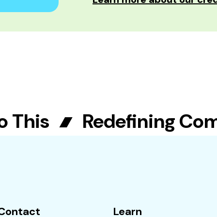
This
Redefining Commu
Contact
Learn