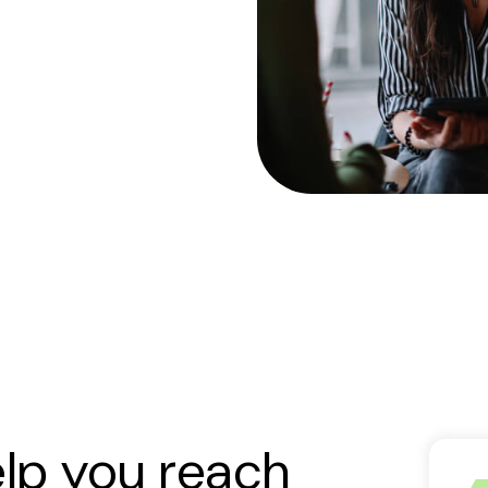
elp you reach