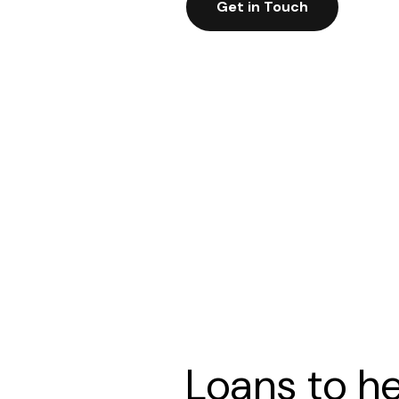
Get in Touch
Loans to h