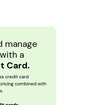
nd manage
 with a
t Card.
ss credit card
pricing combined with
s.
it cards.