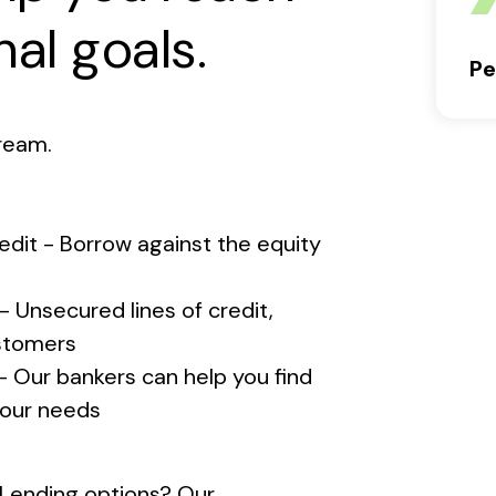
al goals.
Pe
ream.
edit - Borrow against the equity
- Unsecured lines of credit,
ustomers
 Our bankers can help you find
 your needs
l Lending options? Our