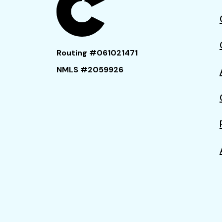
Routing #061021471
NMLS #2059926