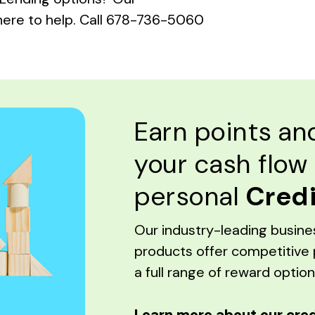
here to help. Call 678-736-5060
Earn points a
your cash flow
personal
Credi
Our industry-leading busine
products offer competitive 
a full range of reward option
Learn more about our cred