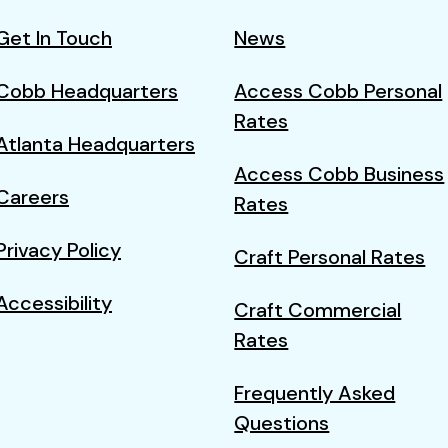
Get In Touch
News
Cobb Headquarters
Access Cobb Personal
Rates
Atlanta Headquarters
Access Cobb Business
Careers
Rates
Privacy Policy
Craft Personal Rates
Accessibility
Craft Commercial
Rates
Frequently Asked
Questions