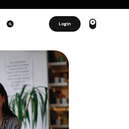
Login