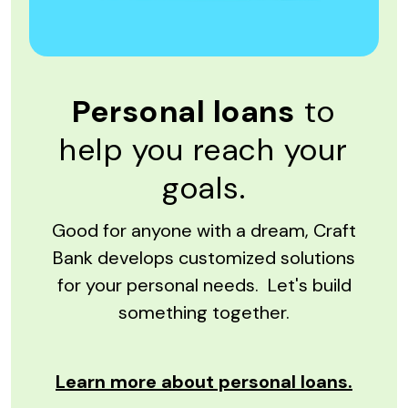
Personal loans
to
help you reach your
goals.
Good for anyone with a dream, Craft
Bank develops customized solutions
for your personal needs. Let's build
something together.
Learn more about personal loans.