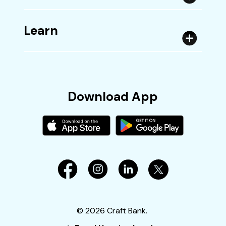
Learn
Download App
©
2026
Craft Bank.