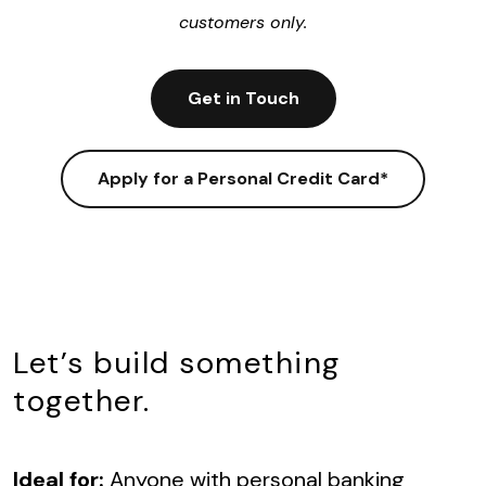
customers only.
Get in Touch
Apply for a Personal Credit Card*
Let’s build something
together.
I
deal for:
Anyone with personal banking