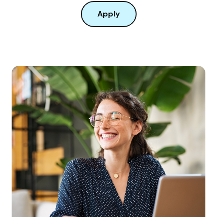
Apply