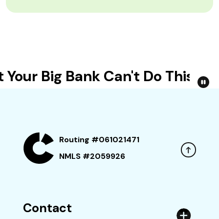
our Big Bank Can't Do This
R
Routing #061021471
NMLS #2059926
Contact