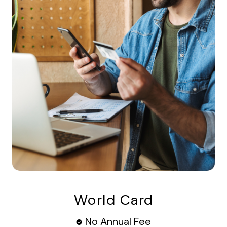
World Card
No Annual Fee