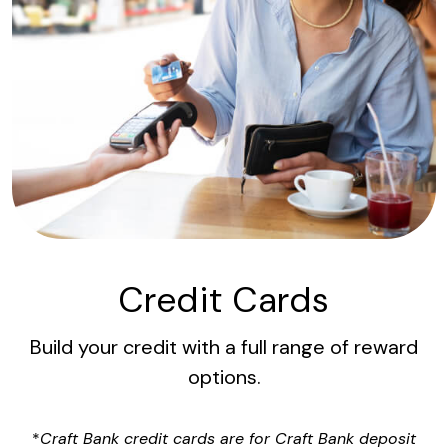
Credit Cards
Build your credit with a full range of reward
options.
*
Craft Bank credit cards are for Craft Bank deposit