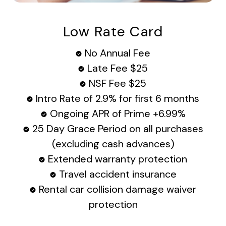
Low Rate Card
No Annual Fee
Late Fee $25
NSF Fee $25
Intro Rate of 2.9% for first 6 months
Ongoing APR of Prime +6.99%
25 Day Grace Period on all purchases
(excluding cash advances)
Extended warranty protection
Travel accident insurance
Rental car collision damage waiver
protection