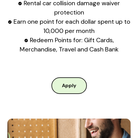
Rental car collision damage waiver
protection
Earn one point for each dollar spent up to
10,000 per month
Redeem Points for: Gift Cards,
Merchandise, Travel and Cash Bank
Apply