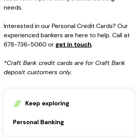
needs.
Interested in our Personal Credit Cards? Our
experienced bankers are here to help. Call at
678-736-5060 or
get in touch
.
*Craft Bank credit cards are for Craft Bank
deposit customers only.
Keep exploring
Personal Banking