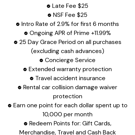
Late Fee $25
NSF Fee $25
Intro Rate of 2.9% for first 6 months
Ongoing APR of Prime +11.99%
25 Day Grace Period on all purchases
(excluding cash advances)
Concierge Service
Extended warranty protection
Travel accident insurance
Rental car collision damage waiver
protection
Earn one point for each dollar spent up to
10,000 per month
Redeem Points for: Gift Cards,
Merchandise, Travel and Cash Back