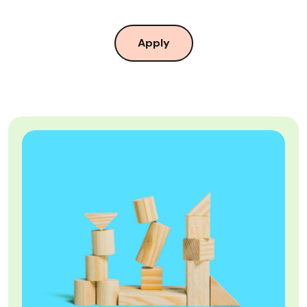
Apply