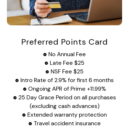
Preferred Points Card
No Annual Fee
Late Fee $25
NSF Fee $25
Intro Rate of 2.9% for first 6 months
Ongoing APR of Prime +11.99%
25 Day Grace Period on all purchases
(excluding cash advances)
Extended warranty protection
Travel accident insurance