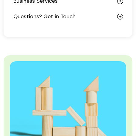
Business Services
Questions? Get in Touch