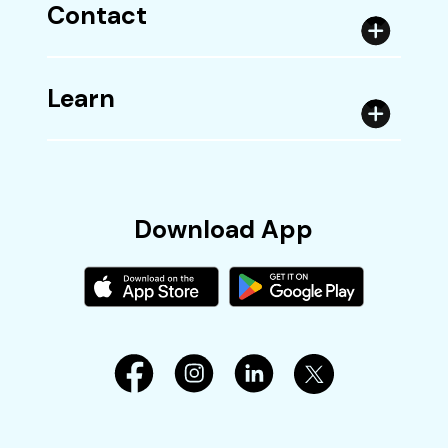
Contact
Learn
Download App