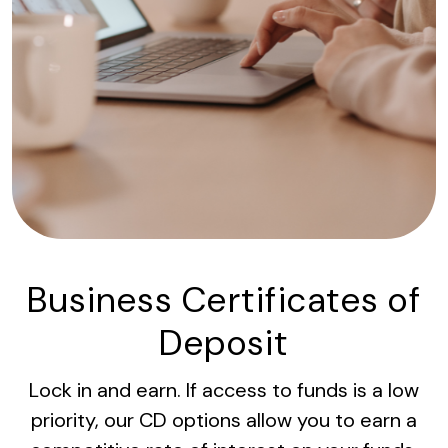
Business Certificates of
Deposit
Lock in and earn. If access to funds is a low
priority, our CD options allow you to earn a