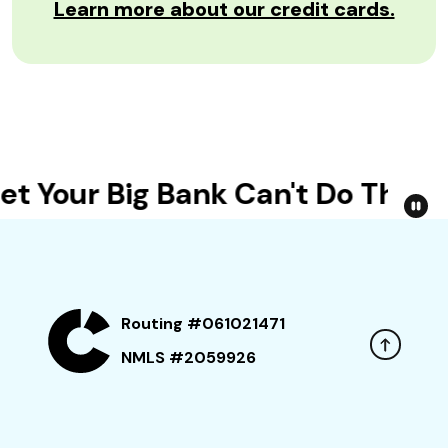
Learn more about our credit cards.
t Your Big Bank Can't Do This
Routing #061021471
NMLS #2059926