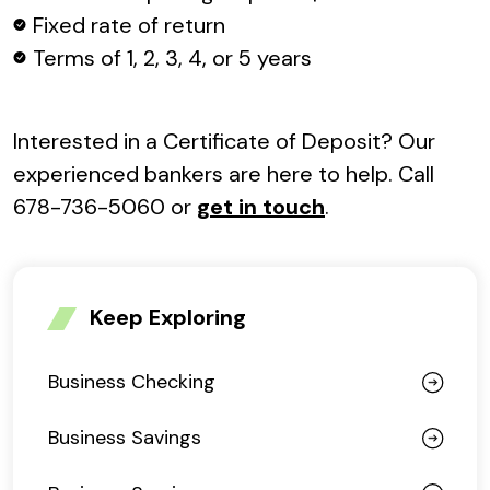
Fixed rate of return
Terms of 1, 2, 3, 4, or 5 years
Interested in a Certificate of Deposit? Our
experienced bankers are here to help. Call
678-736-5060 or
get in touch
.
Keep Exploring
Business Checking
Business Savings