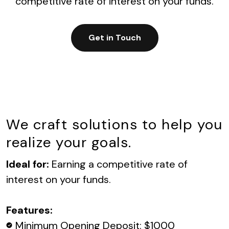
competitive rate of interest on your funds.
Get in Touch
We craft solutions to help you
realize your goals.
Ideal for:
Earning a competitive rate of
interest on your funds.
Features:
Minimum Opening Deposit: $1000