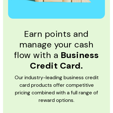
Earn points and
manage your cash
flow with a
Business
Credit Card.
Our industry-leading business credit
card products offer competitive
pricing combined with a full range of
reward options.