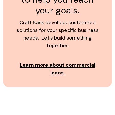
your goals.
Craft Bank develops customized
solutions for your specific business
needs. Let's build something
together.
Learn more about commercial
loans.