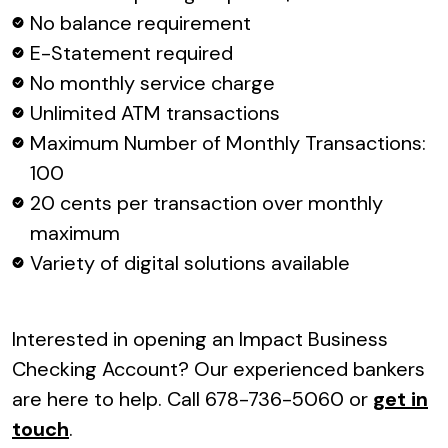
No balance requirement
E-Statement required
No monthly service charge
Unlimited ATM transactions
Maximum Number of Monthly Transactions:
100
20 cents per transaction over monthly
maximum
Variety of digital solutions available
Interested in opening an Impact Business
Checking Account? Our experienced bankers
are here to help. Call 678-736-5060 or
get in
touch
.