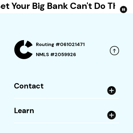
t Your Big Bank Can't Do This
Routing #061021471
NMLS #2059926
Contact
Learn