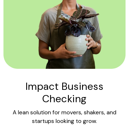
Impact Business
Checking
A lean solution for movers, shakers, and
startups looking to grow.