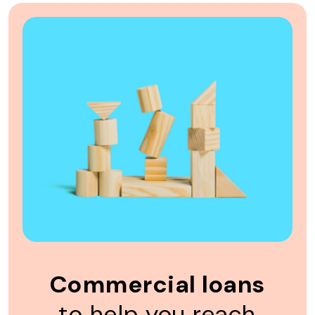
Commercial loans
to help you reach