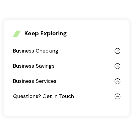
Keep Exploring
Business Checking
Business Savings
Business Services
Questions? Get in Touch