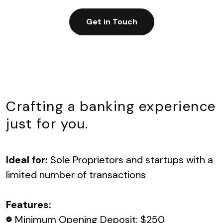
Get in Touch
Crafting a banking experience
just for you.
Ideal for:
Sole Proprietors and startups with a
limited number of transactions
Features:
Minimum Opening Deposit: $250