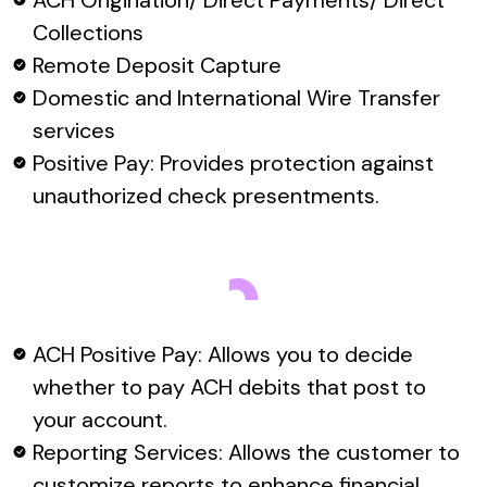
ACH Origination/ Direct Payments/ Direct
Collections
Remote Deposit Capture
Domestic and International Wire Transfer
services
Positive Pay: Provides protection against
unauthorized check presentments.
ACH Positive Pay: Allows you to decide
whether to pay ACH debits that post to
your account.
Reporting Services: Allows the customer to
customize reports to enhance financial