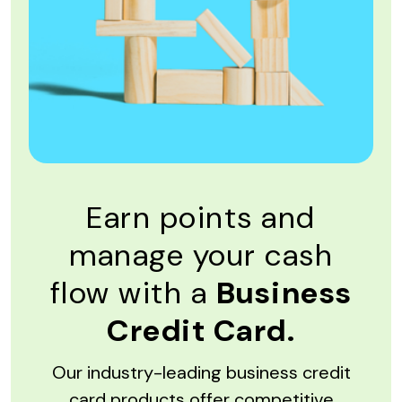
Earn points and
manage your cash
flow with a
Business
Credit Card.
Our industry-leading business credit
card products offer competitive