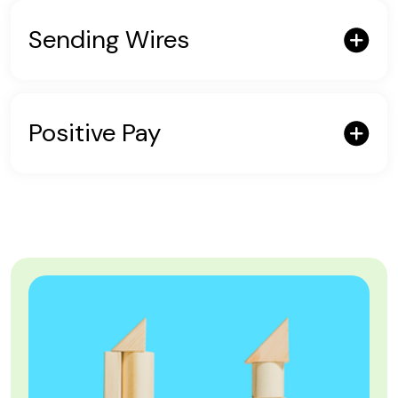
Sending Wires
Positive Pay