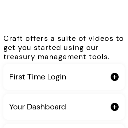
Craft offers a suite of videos to
get you started using our
treasury management tools.
First Time Login
Your Dashboard