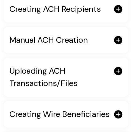
Creating ACH Recipients
Manual ACH Creation
Uploading ACH
Transactions/Files
Creating Wire Beneficiaries