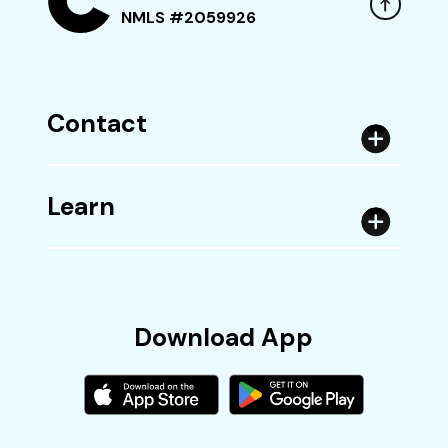
NMLS #2059926
Contact
Learn
Download App