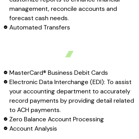
management, reconcile accounts and
forecast cash needs.
Automated Transfers
MasterCard® Business Debit Cards
Electronic Data Interchange (EDI): To assist
your accounting department to accurately
record payments by providing detail related
to ACH payments.
Zero Balance Account Processing
Account Analysis