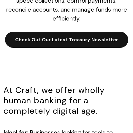
speed collections, control payments,
reconcile accounts, and manage funds more
efficiently.
Check Out Our Latest Treasury Newsletter
At Craft, we offer wholly
human banking for a
completely digital age.
Ideal for:
Businesses looking for tools to