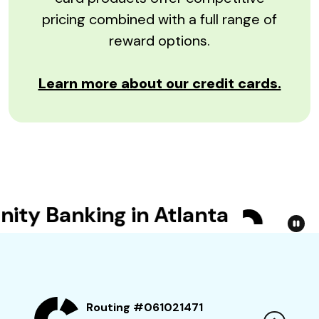
pricing combined with a full range of
reward options.
Learn more about our credit cards.
y Banking in Atlanta
Bet Y
Routing #061021471