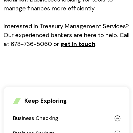
manage finances more efficiently.
Interested in Treasury Management Services?
Our experienced bankers are here to help. Call
at 678-736-5060 or
get in touch
.
Keep Exploring
Business Checking