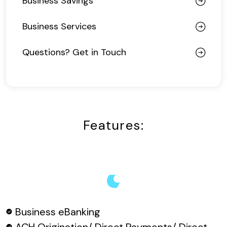
Business Savings
Business Services
Questions? Get in Touch
Features:
Business eBanking