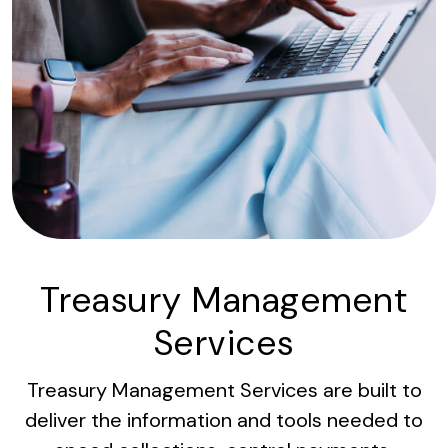
Treasury Management
Services
Treasury Management Services are built to
deliver the information and tools needed to