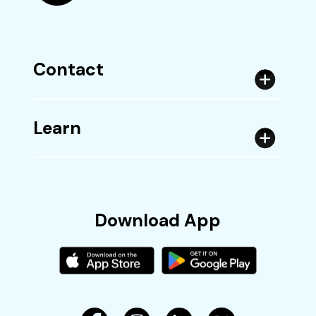
Contact
Learn
Download App