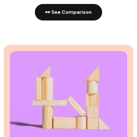
👀 See Comparison