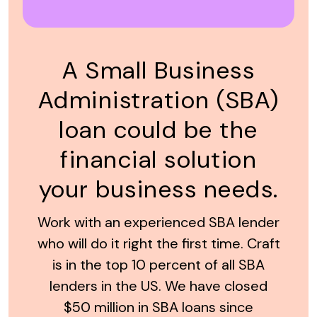
A Small Business
Administration (SBA)
loan could be the
financial solution
your business needs.
Work with an experienced SBA lender
who will do it right the first time. Craft
is in the top 10 percent of all SBA
lenders in the US. We have closed
$50 million in SBA loans since