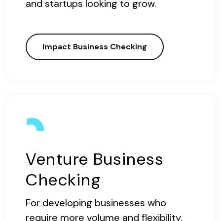
and startups looking to grow.
Impact Business Checking
Venture Business
Checking
For developing businesses who
require more volume and flexibility.