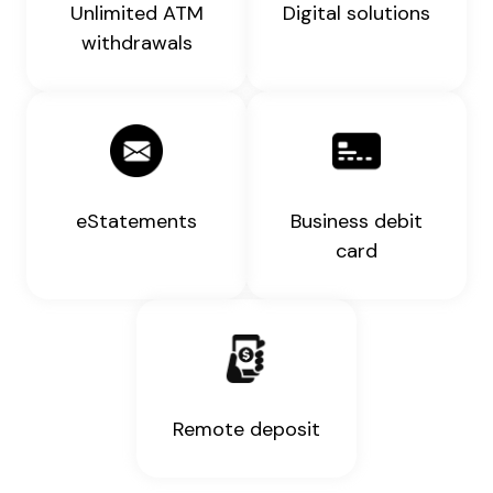
Unlimited ATM
Digital solutions
withdrawals
eStatements
Business debit
card
Remote deposit