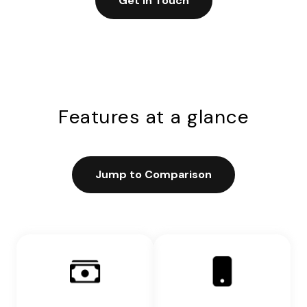
Get in Touch
Features at a glance
Jump to Comparison