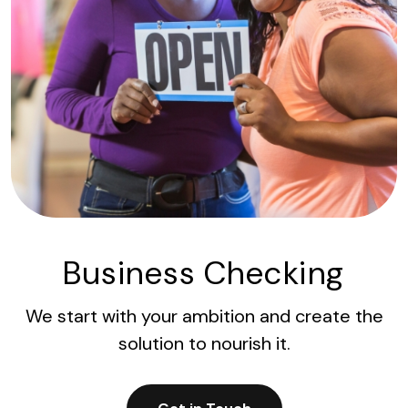
Business Checking
We start with your ambition and create the
solution to nourish it.