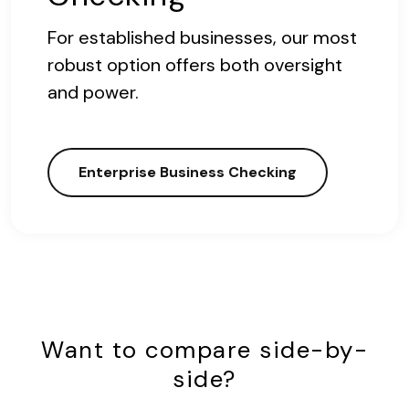
For established businesses, our most
robust option offers both oversight
and power.
Enterprise Business Checking
Want to compare side-by-
side?