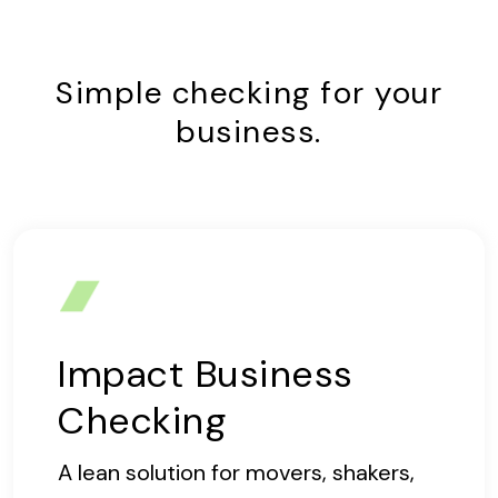
Simple checking for your
business.
Impact Business
Checking
A lean solution for movers, shakers,