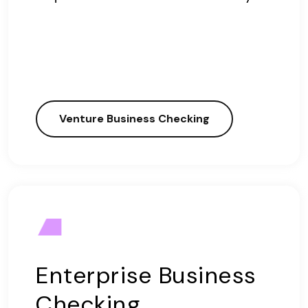
Venture Business Checking
Enterprise Business
Checking