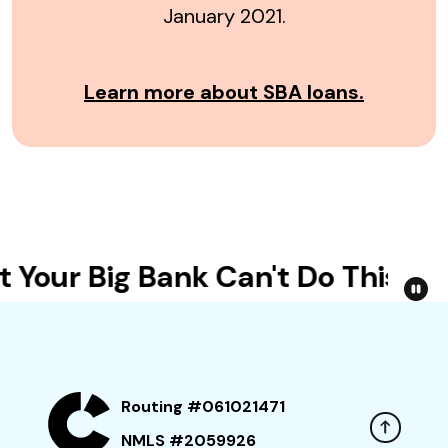
January 2021.
Learn more about SBA loans.
Your Big Bank Can't Do This
Routing #061021471
NMLS #2059926