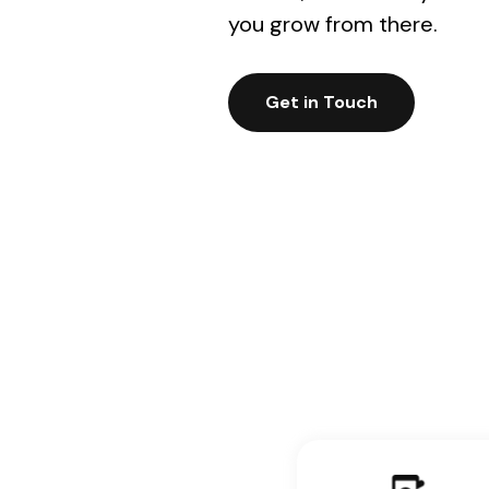
you grow from there.
Get in Touch