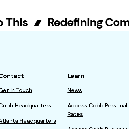
his
Redefining Commun
Contact
Learn
Get In Touch
News
Cobb Headquarters
Access Cobb Personal
Rates
Atlanta Headquarters