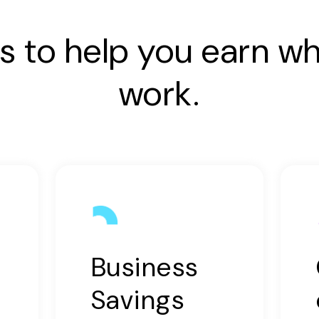
s to help you earn wh
work.
Business
Savings