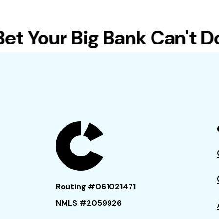
 Your Big Bank Can't Do T
Routing #061021471
NMLS #2059926