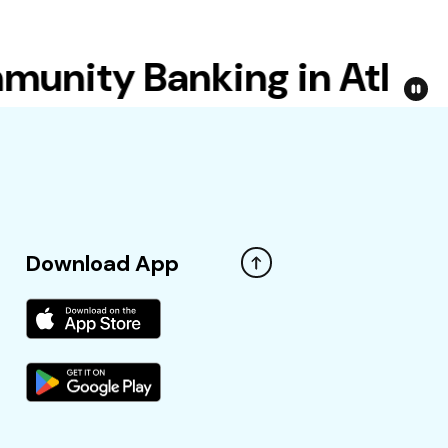
ity Banking in Atlanta
Download App