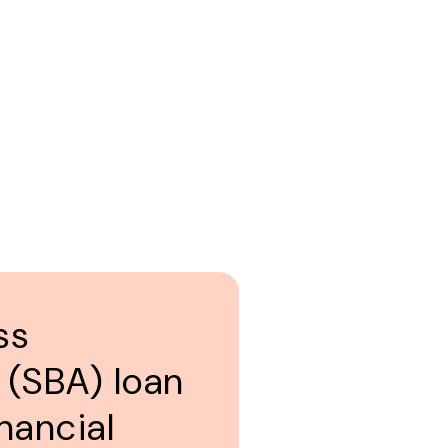
ss
 (SBA) loan
nancial