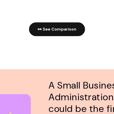
👀 See Comparison
A Small Busine
Administration
could be the fi