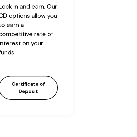
Lock in and earn. Our
CD options allow you
to earn a
competitive rate of
interest on your
funds.
Certificate of
Deposit