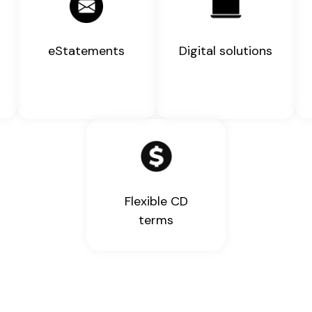
eStatements
Digital solutions
Flexible CD
terms