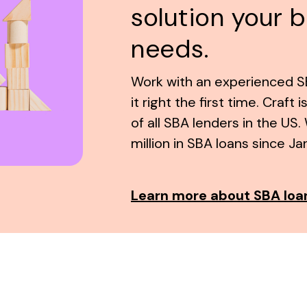
solution your 
needs.
Work with an experienced SB
it right the first time. Craft 
of all SBA lenders in the U
million in SBA loans since Ja
Learn more about SBA loa