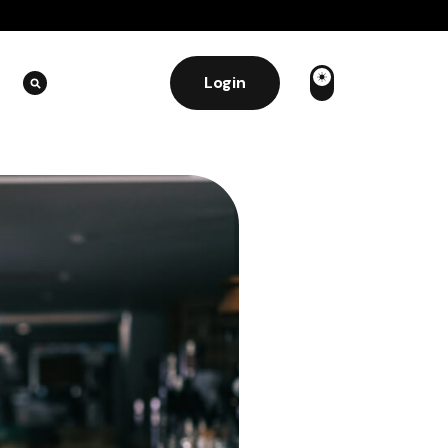
Login