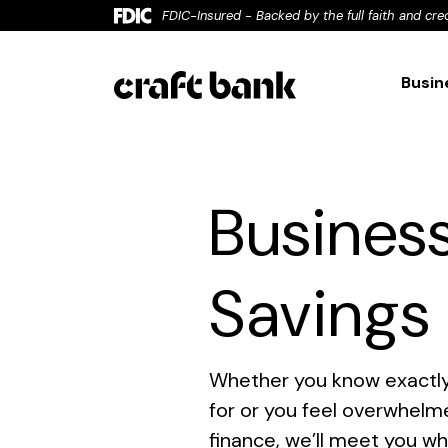
Home
Download
FDIC-Insured - Backed by the full faith and cre
Skip
Acrobat
to
Reader
Busin
main
5.0
content
or
Skip
higher
to
to
Busines
footer
view
.pdf
files.
Savings
Whether you know exactly
for or you feel overwhelm
finance, we’ll meet you w