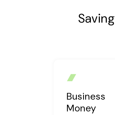
Saving
Business
Money