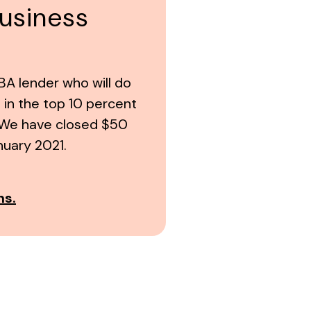
business
A lender who will do
is in the top 10 percent
S. We have closed $50
nuary 2021.
ns.