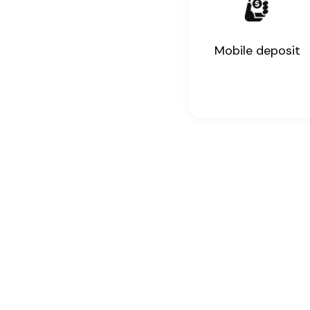
Mobile deposit