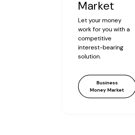
Market
Let your money
work for you with a
competitive
interest-bearing
solution.
Business
Money Market