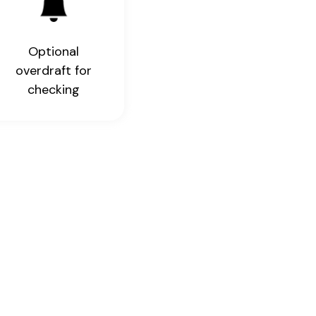
Optional
overdraft for
checking