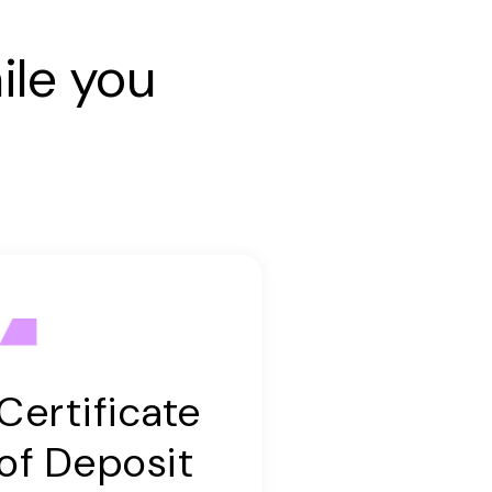
ile you
Certificate
of Deposit