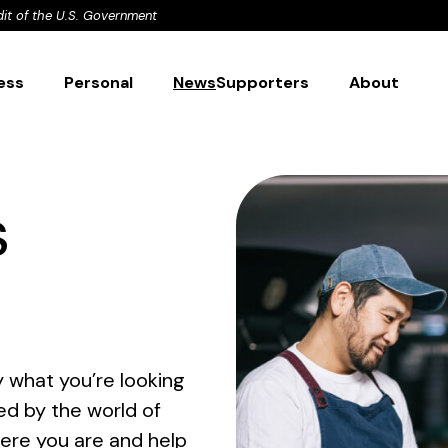
dit of the U.S. Government
ess
Personal
News
Supporters
About
s
 what you’re looking
ed by the world of
here you are and help