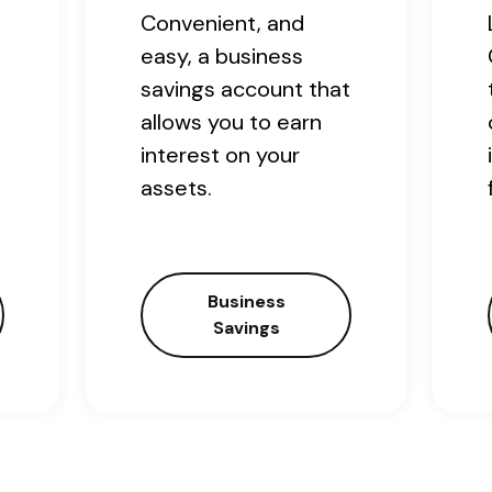
Convenient, and
easy, a business
savings account that
allows you to earn
interest on your
assets.
Business
Savings