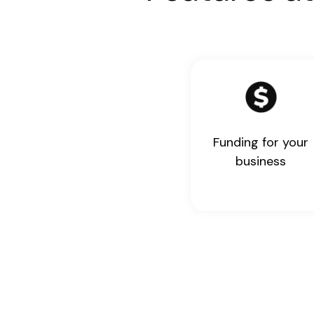
Funding for your
business