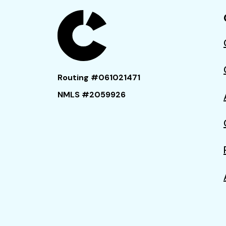
Routing #061021471
NMLS #2059926