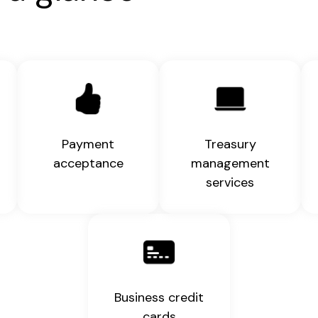
Payment
Treasury
acceptance
management
services
Business credit
cards