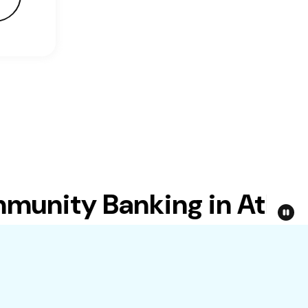
nity Banking in Atlanta