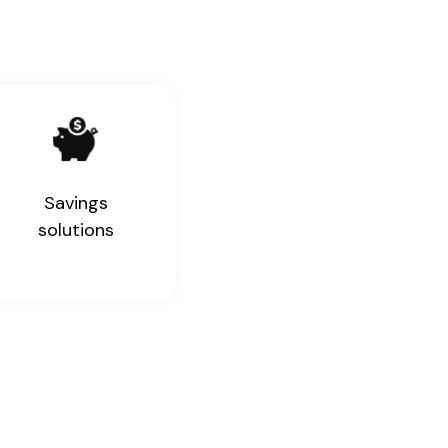
Savings
solutions