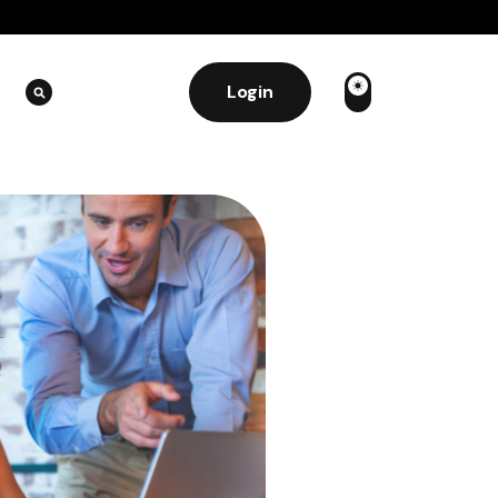
Login