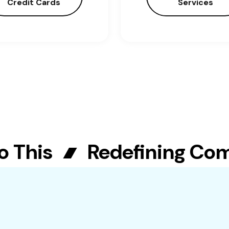
Credit Cards
Services
This
Redefining Commu