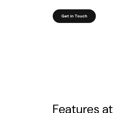
Get in Touch
Features at