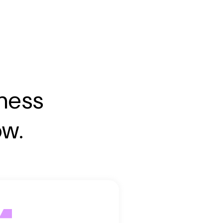
iness
ow.