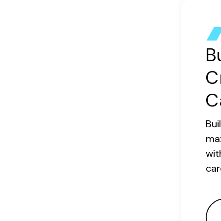
B
C
C
Bui
ma
wit
car