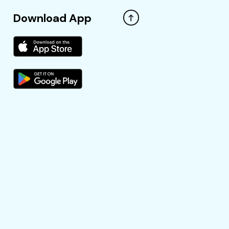
Download App