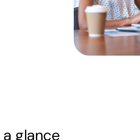
 a glance