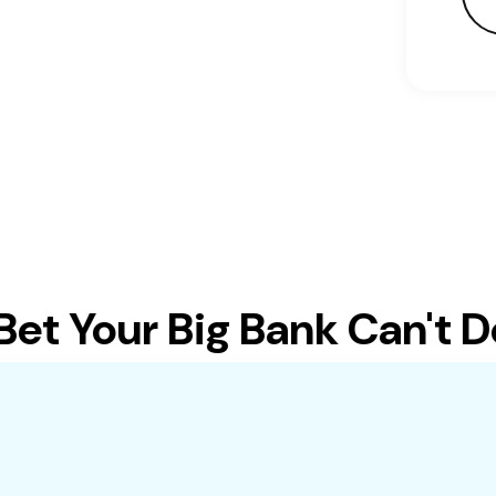
t Your Big Bank Can't Do 