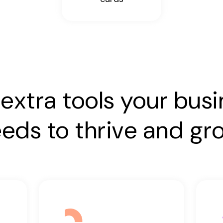
extra tools your bus
eds to thrive and gr