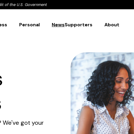
dit of the U.S. Government
ess
Personal
News
Supporters
About
s
s
? We've got your