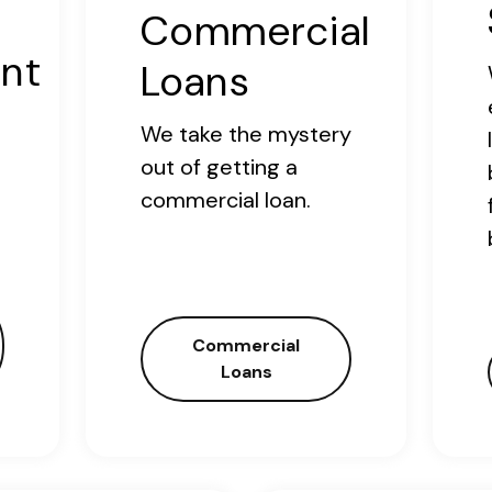
Commercial
nt
Loans
We take the mystery
out of getting a
commercial loan.
Commercial
Loans