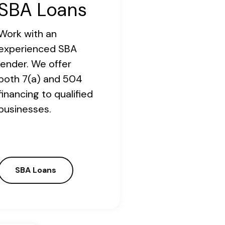
SBA Loans
Work with an
experienced SBA
lender. We offer
both 7(a) and 504
financing to qualified
businesses.
SBA Loans