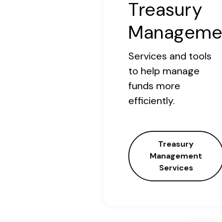
Treasury
Manageme
Services and tools
to help manage
funds more
efficiently.
Treasury
Management
Services