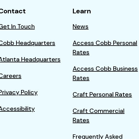
Contact
Learn
Get In Touch
News
Cobb Headquarters
Access Cobb Personal
Rates
Atlanta Headquarters
Access Cobb Business
Careers
Rates
Privacy Policy
Craft Personal Rates
Accessibility
Craft Commercial
Rates
Frequently Asked