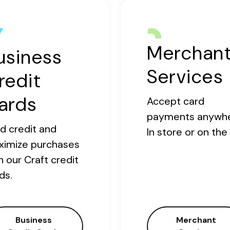
Merchan
usiness
Services
redit
ards
Accept card
payments anywhe
ld credit and
In store or on the
ximize purchases
h our Craft credit
ds.
Business
Merchant