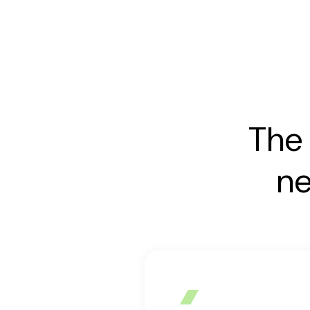
The 
ne