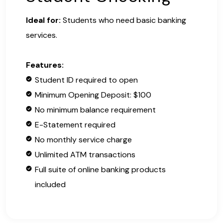
Ideal for:
Students who need basic banking
services.
Features:
Student ID required to open
Minimum Opening Deposit: $100
No minimum balance requirement
E-Statement required
No monthly service charge
Unlimited ATM transactions
Full suite of online banking products
included