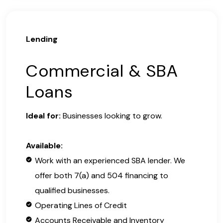
Lending
Commercial & SBA
Loans
Ideal for:
Businesses looking to grow.
Available:
Work with an experienced SBA lender. We
offer both 7(a) and 504 financing to
qualified businesses.
Operating Lines of Credit
Accounts Receivable and Inventory