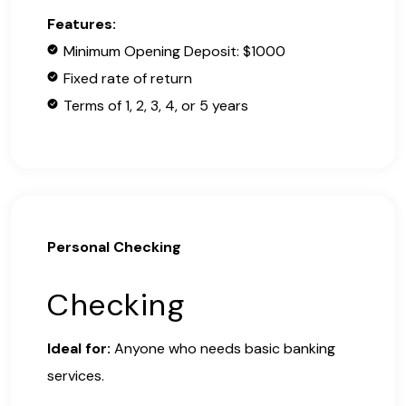
Features:
Minimum Opening Deposit: $1000
Fixed rate of return
Terms of 1, 2, 3, 4, or 5 years
Personal Checking
Checking
Ideal for:
Anyone who needs basic banking
services.