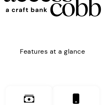
Features at a glance