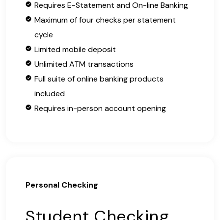
Requires E-Statement and On-line Banking
Maximum of four checks per statement
cycle
Limited mobile deposit
Unlimited ATM transactions
Full suite of online banking products
included
Requires in-person account opening
Personal Checking
Student Checking