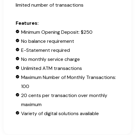
limited number of transactions
Features:
Minimum Opening Deposit: $250
No balance requirement
E-Statement required
No monthly service charge
Unlimited ATM transactions
Maximum Number of Monthly Transactions:
100
20 cents per transaction over monthly
maximum
Variety of digital solutions available