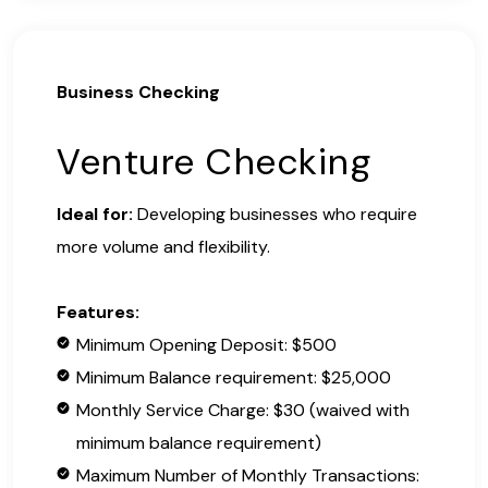
Business Checking
Venture Checking
Ideal for:
Developing businesses who require
more volume and flexibility.
Features:
Minimum Opening Deposit: $500
Minimum Balance requirement: $25,000
Monthly Service Charge: $30 (waived with
minimum balance requirement)
Maximum Number of Monthly Transactions: