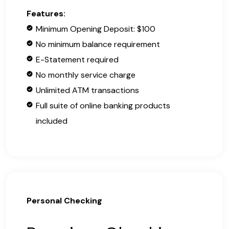
Features:
Minimum Opening Deposit: $100
No minimum balance requirement
E-Statement required
No monthly service charge
Unlimited ATM transactions
Full suite of online banking products
included
Personal Checking