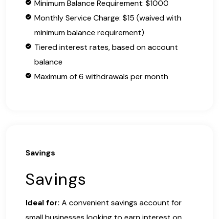
Minimum Balance Requirement: $1000
Monthly Service Charge: $15 (waived with
minimum balance requirement)
Tiered interest rates, based on account
balance
Maximum of 6 withdrawals per month
Savings
Savings
Ideal for:
A convenient savings account for
small businesses looking to earn interest on