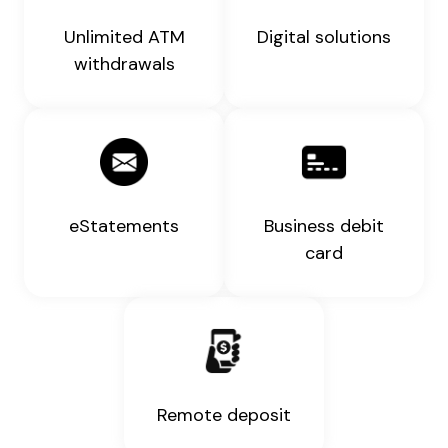
Unlimited ATM
Digital solutions
withdrawals
eStatements
Business debit
card
Remote deposit