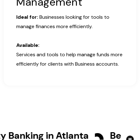
Management
Ideal for:
Businesses looking for tools to
manage finances more efficiently.
Available:
Services and tools to help manage funds more
efficiently for clients with Business accounts.
nking in Atlanta
Bet Your B