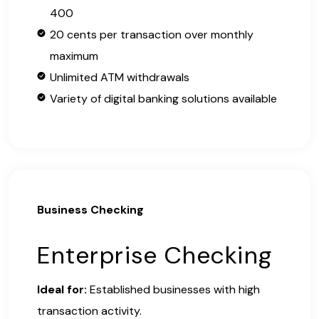
400
20 cents per transaction over monthly
maximum
Unlimited ATM withdrawals
Variety of digital banking solutions available
Business Checking
Enterprise Checking
Ideal for:
Established businesses with high
transaction activity.