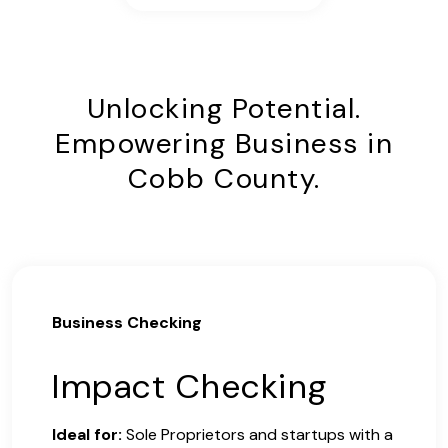
Unlocking Potential.
Empowering Business in
Cobb County.
Business Checking
Impact Checking
Ideal for:
Sole Proprietors and startups with a