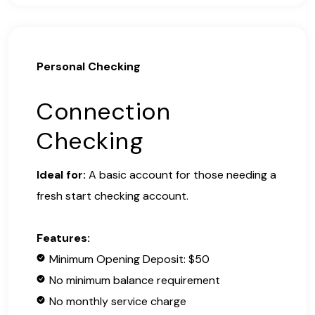
Personal Checking
Connection
Checking
Ideal for:
A basic account for those needing a
fresh start checking account.
Features:
Minimum Opening Deposit: $50
No minimum balance requirement
No monthly service charge