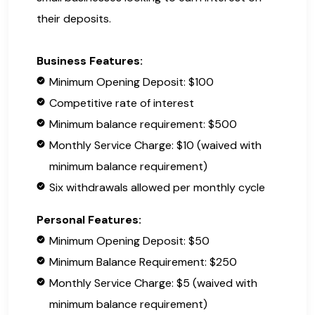
their deposits.
Business Features:
Minimum Opening Deposit: $100
Competitive rate of interest
Minimum balance requirement: $500
Monthly Service Charge: $10 (waived with
minimum balance requirement)
Six withdrawals allowed per monthly cycle
Personal Features:
Minimum Opening Deposit: $50
Minimum Balance Requirement: $250
Monthly Service Charge: $5 (waived with
minimum balance requirement)