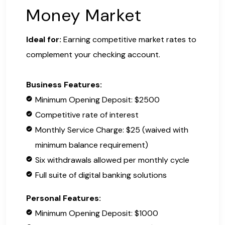
Money Market
Ideal for:
Earning competitive market rates to
complement your checking account.
Business Features:
Minimum Opening Deposit: $2500
Competitive rate of interest
Monthly Service Charge: $25 (waived with
minimum balance requirement)
Six withdrawals allowed per monthly cycle
Full suite of digital banking solutions
Personal Features:
Minimum Opening Deposit: $1000