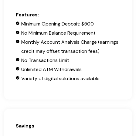
Features:
Minimum Opening Deposit: $500
No Minimum Balance Requirement
Monthly Account Analysis Charge (earnings
credit may offset transaction fees)
No Transactions Limit
Unlimited ATM Withdrawals
Variety of digital solutions available
Savings