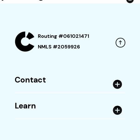
Routing #061021471
NMLS #2059926
Contact
Learn