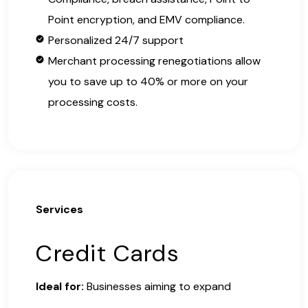
Point encryption, and EMV compliance.
Personalized 24/7 support
Merchant processing renegotiations allow
you to save up to 40% or more on your
processing costs.
Services
Credit Cards
Ideal for:
Businesses aiming to expand