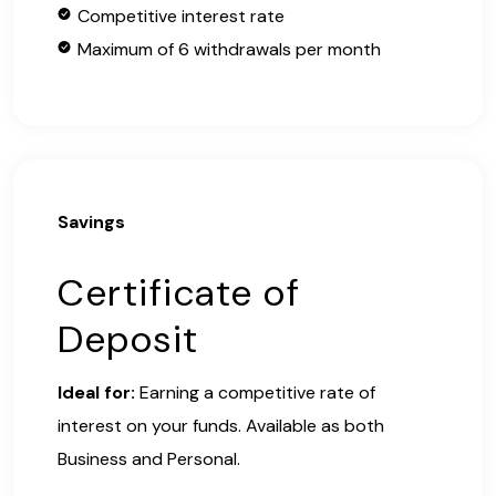
Competitive interest rate
Maximum of 6 withdrawals per month
Savings
Certificate of
Deposit
Ideal for:
Earning a competitive rate of
interest on your funds. Available as both
Business and Personal.