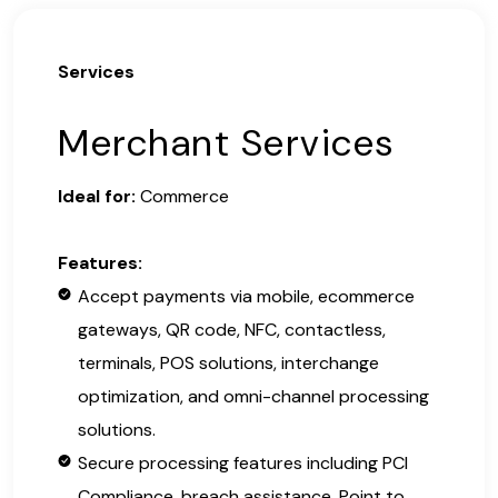
Services
Merchant Services
Ideal for:
Commerce
Features:
Accept payments via mobile, ecommerce
gateways, QR code, NFC, contactless,
terminals, POS solutions, interchange
optimization, and omni-channel processing
solutions.
Secure processing features including PCI
Compliance, breach assistance, Point to