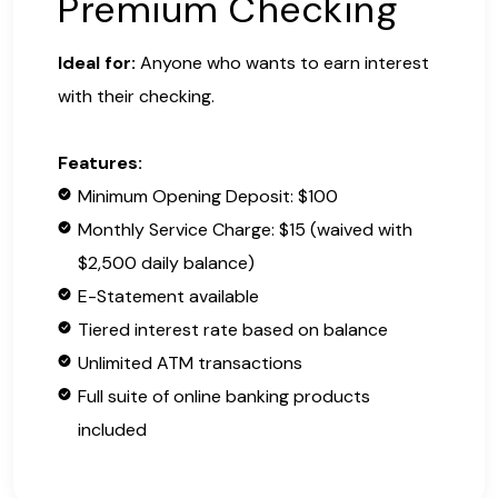
Premium Checking
Ideal for:
Anyone who wants to earn interest
with their checking.
Features:
Minimum Opening Deposit: $100
Monthly Service Charge: $15 (waived with
$2,500 daily balance)
E-Statement available
Tiered interest rate based on balance
Unlimited ATM transactions
Full suite of online banking products
included