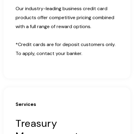
Our industry-leading business credit card
products offer competitive pricing combined
with a full range of reward options.
*Credit cards are for deposit customers only.
To apply, contact your banker.
Services
Treasury