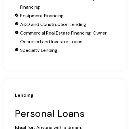
Financing
Equipment Financing
A&D and Construction Lending
Commercial Real Estate Financing: Owner
Occupied and Investor Loans
Specialty Lending
Lending
Personal Loans
Ideal for:
Anyone with a dream.