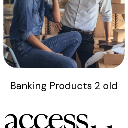
Banking Products 2 old