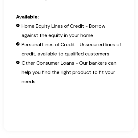
Available:
Home Equity Lines of Credit - Borrow
against the equity in your home
Personal Lines of Credit - Unsecured lines of
credit, available to qualified customers
Other Consumer Loans - Our bankers can
help you find the right product to fit your
needs