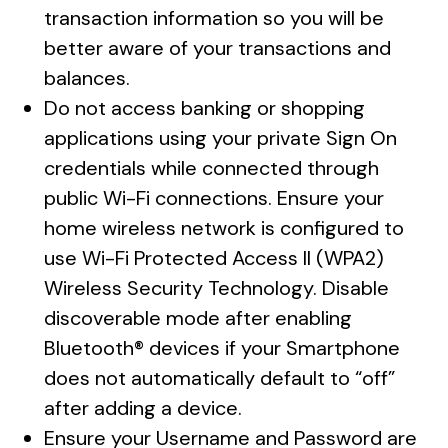
transaction information so you will be
better aware of your transactions and
balances.
Do not access banking or shopping
applications using your private Sign On
credentials while connected through
public Wi-Fi connections. Ensure your
home wireless network is configured to
use Wi-Fi Protected Access II (WPA2)
Wireless Security Technology. Disable
discoverable mode after enabling
Bluetooth® devices if your Smartphone
does not automatically default to “off”
after adding a device.
Ensure your Username and Password are