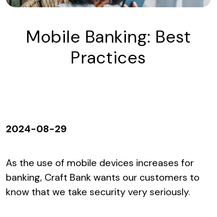
Mobile Banking: Best
Practices
2024-08-29
As the use of mobile devices increases for
banking, Craft Bank wants our customers to
know that we take security very seriously.