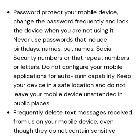
Password protect your mobile device,
change the password frequently and lock
the device when you are not using it.
Never use passwords that include
birthdays, names, pet names, Social
Security numbers or that repeat numbers
or letters. Do not configure your mobile
applications for auto-login capability. Keep
your device in a safe location and do not
leave your mobile device unattended in
public places.
Frequently delete text messages received
from us on your mobile device, even
though they do not contain sensitive