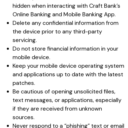
hidden when interacting with Craft Bank’s
Online Banking and Mobile Banking App.
Delete any confidential information from
the device prior to any third-party
servicing.
Do not store financial information in your
mobile device.
Keep your mobile device operating system
and applications up to date with the latest
patches.
Be cautious of opening unsolicited files,
text messages, or applications, especially
if they are received from unknown
sources.
Never respond to a “phishing” text or email