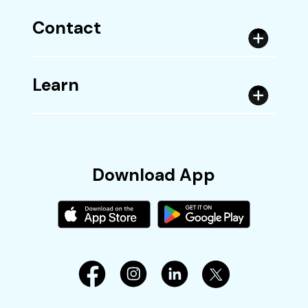
Contact
Learn
Download App