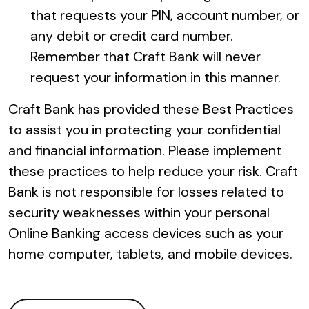
that requests your PIN, account number, or
any debit or credit card number.
Remember that Craft Bank will never
request your information in this manner.
Craft Bank has provided these Best Practices
to assist you in protecting your confidential
and financial information. Please implement
these practices to help reduce your risk. Craft
Bank is not responsible for losses related to
security weaknesses within your personal
Online Banking access devices such as your
home computer, tablets, and mobile devices.