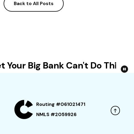
Back to All Posts
 Your Big Bank Can't Do This
Routing #061021471
NMLS #2059926