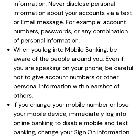
information. Never disclose personal
information about your accounts via a text
or Email message. For example: account
numbers, passwords, or any combination
of personal information.
When you log into Mobile Banking, be
aware of the people around you. Even if
you are speaking on your phone, be careful
not to give account numbers or other
personal information within earshot of
others.
If you change your mobile number or lose
your mobile device, immediately log into
online banking to disable mobile and text
banking, change your Sign On information