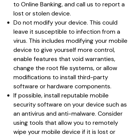
to Online Banking, and call us to report a
lost or stolen device.
Do not modify your device. This could
leave it susceptible to infection from a
virus. This includes modifying your mobile
device to give yourself more control,
enable features that void warranties,
change the root file systems, or allow
modifications to install third-party
software or hardware components.
If possible, install reputable mobile
security software on your device such as
an antivirus and anti-malware. Consider
using tools that allow you to remotely
wipe your mobile device if it is lost or