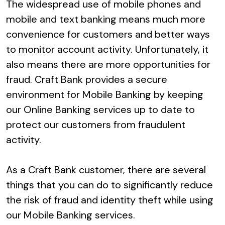
The widespread use of mobile phones and
mobile and text banking means much more
convenience for customers and better ways
to monitor account activity. Unfortunately, it
also means there are more opportunities for
fraud. Craft Bank provides a secure
environment for Mobile Banking by keeping
our Online Banking services up to date to
protect our customers from fraudulent
activity.
As a Craft Bank customer, there are several
things that you can do to significantly reduce
the risk of fraud and identity theft while using
our Mobile Banking services.