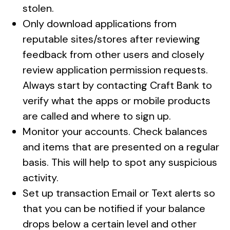
stolen.
Only download applications from
reputable sites/stores after reviewing
feedback from other users and closely
review application permission requests.
Always start by contacting Craft Bank to
verify what the apps or mobile products
are called and where to sign up.
Monitor your accounts. Check balances
and items that are presented on a regular
basis. This will help to spot any suspicious
activity.
Set up transaction Email or Text alerts so
that you can be notified if your balance
drops below a certain level and other