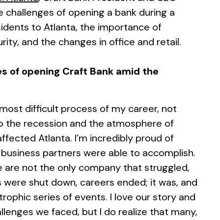
 challenges of opening a bank during a
sidents to Atlanta, the importance of
ty, and the changes in office and retail.
s of opening Craft Bank amid the
 most difficult process of my career, not
so the recession and the atmosphere of
ffected Atlanta. I’m incredibly proud of
business partners were able to accomplish.
e are not the only company that struggled,
s were shut down, careers ended; it was, and
trophic series of events. I love our story and
enges we faced, but I do realize that many,