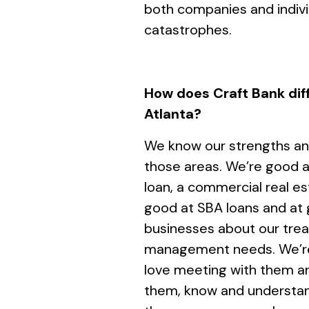
both companies and individ
catastrophes.
How does Craft Bank diff
Atlanta?
We know our strengths an
those areas. We’re good 
loan, a commercial real es
good at SBA loans and at 
businesses about our trea
management needs. We’re 
love meeting with them a
them, know and understan