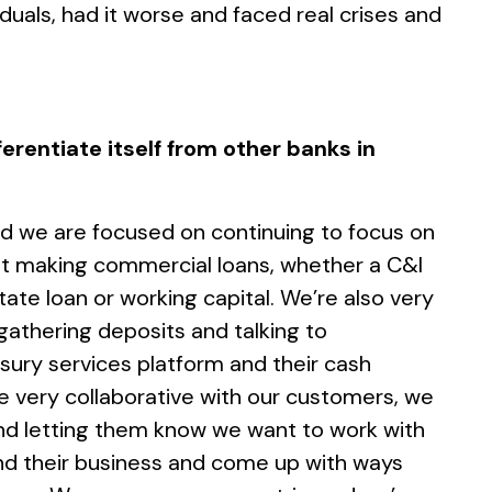
uals, had it worse and faced real crises and
erentiate itself from other banks in
d we are focused on continuing to focus on
at making commercial loans, whether a C&I
tate loan or working capital. We’re also very
gathering deposits and talking to
sury services platform and their cash
very collaborative with our customers, we
nd letting them know we want to work with
d their business and come up with ways