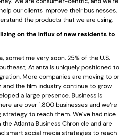
ney. We are consumer-centric, and we’re
 help our clients improve their businesses.
rstand the products that we are using.
izing on the influx of new residents to
ta, sometime very soon, 25% of the U.S.
 Southeast; Atlanta is uniquely positioned to
gration. More companies are moving to or
ch and the film industry continue to grow
loped a large presence. Business is
there are over 1,800 businesses and we’re
ng strategy to reach them. We’ve had nice
in the Atlanta Business Chronicle and are
nd smart social media strategies to reach