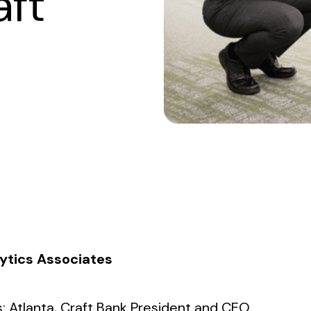
aft
lytics Associates
: Atlanta
, Craft Bank President and CEO