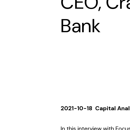
CEO, Cr
Bank
2021-10-18
Capital Ana
In this interview with
Focus