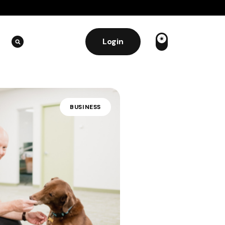
Login
BUSINESS