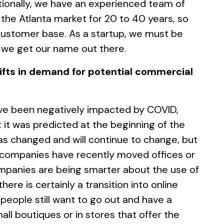
tionally, we have an experienced team of
the Atlanta market for 20 to 40 years, so
customer base. As a startup, we must be
 we get our name out there.
ifts in demand for potential commercial
ave been negatively impacted by COVID,
 it was predicted at the beginning of the
s changed and will continue to change, but
 companies have recently moved offices or
mpanies are being smarter about the use of
 there is certainly a transition into online
 people still want to go out and have a
ll boutiques or in stores that offer the