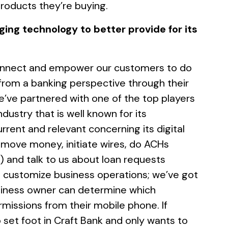
products they’re buying.
ging technology to better provide for its
 connect and empower our customers to do
from a banking perspective through their
e’ve partnered with one of the top players
ndustry that is well known for its
rent and relevant concerning its digital
n move money, initiate wires, do ACHs
) and talk to us about loan requests
so customize business operations; we’ve got
business owner can determine which
issions from their mobile phone. If
et foot in Craft Bank and only wants to