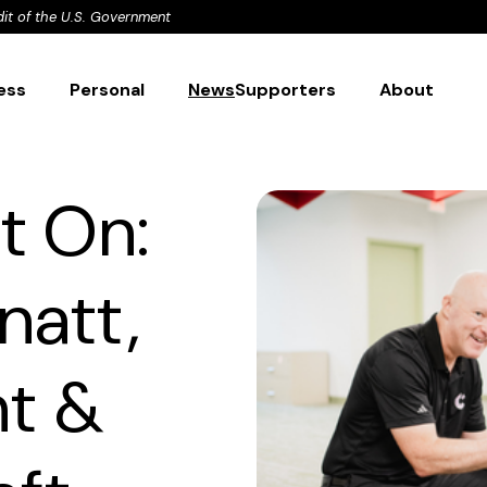
dit of the U.S. Government
ess
Personal
News
Supporters
About
t On:
natt,
nt &