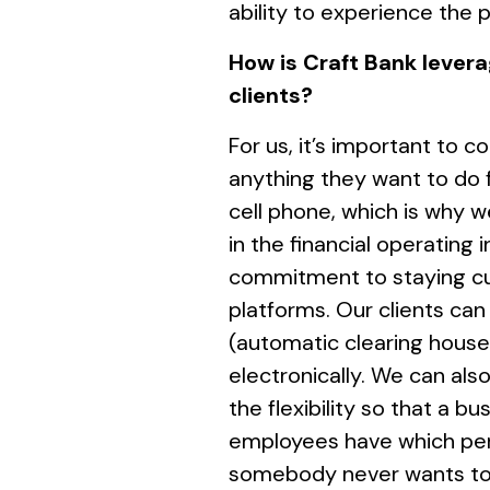
ability to experience the 
How is Craft Bank levera
clients?
For us, it’s important to
anything they want to do 
cell phone, which is why w
in the financial operating i
commitment to staying cur
platforms. Our clients ca
(automatic clearing house
electronically. We can al
the flexibility so that a 
employees have which perm
somebody never wants to s