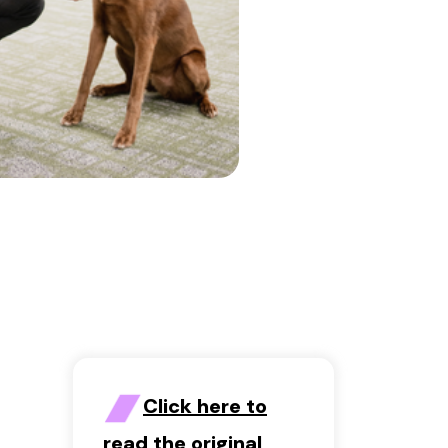
Click here to
read the original