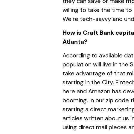
they can save or make mo
willing to take the time to
We’re tech-savvy and unde
How is Craft Bank capital
Atlanta?
According to available da
population will live in the
take advantage of that mi
starting in the City, Finte
here and Amazon has deve
booming, in our zip code 
starting a direct marketi
articles written about us 
using direct mail pieces a