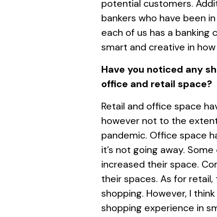
potential customers. Addi
bankers who have been in 
each of us has a banking 
smart and creative in how
Have you noticed any sh
office and retail space?
Retail and office space h
however not to the extent
pandemic. Office space ha
it’s not going away. Some
increased their space. Co
their spaces. As for retail,
shopping. However, I think
shopping experience in sma