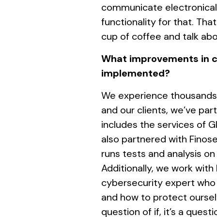
communicate electronicall
functionality for that. Tha
cup of coffee and talk abo
What improvements in c
implemented?
We experience thousands 
and our clients, we’ve pa
includes the services of 
also partnered with Finos
runs tests and analysis on
Additionally, we work with
cybersecurity expert who 
and how to protect oursel
question of if, it’s a ques