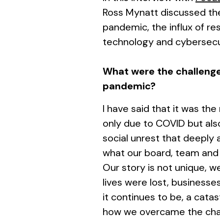
Ross Mynatt discussed the
pandemic, the influx of re
technology and cybersecuri
What were the challenge
pandemic?
I have said that it was the
only due to COVID but al
social unrest that deeply a
what our board, team and 
Our story is not unique, w
lives were lost, businesse
it continues to be, a catas
how we overcame the chall