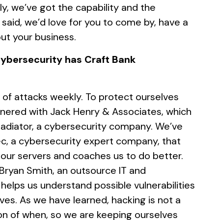
y, we’ve got the capability and the
t said, we’d love for you to come by, have a
ut your business.
ybersecurity has Craft Bank
of attacks weekly. To protect ourselves
rtnered with Jack Henry & Associates, which
Gladiator, a cybersecurity company. We’ve
ec, a cybersecurity expert company, that
 our servers and coaches us to do better.
 Bryan Smith, an outsource IT and
helps us understand possible vulnerabilities
ves. As we have learned, hacking is not a
tion of when, so we are keeping ourselves