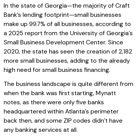
In the state of Georgia—the majority of Craft
Bank’s lending footprint—small businesses
make up 99.7% of all businesses, according to
a 2025 report from the University of Georgia’s
Small Business Development Center. Since
2020, the state has seen the creation of 2,182
more small businesses, adding to the already
high need for small business financing.
The business landscape is quite different from
when the bank was first starting, Mynatt
notes, as there were only five banks
headquartered within Atlanta’s perimeter
back then, and some ZIP codes didn’t have
any banking services at all.