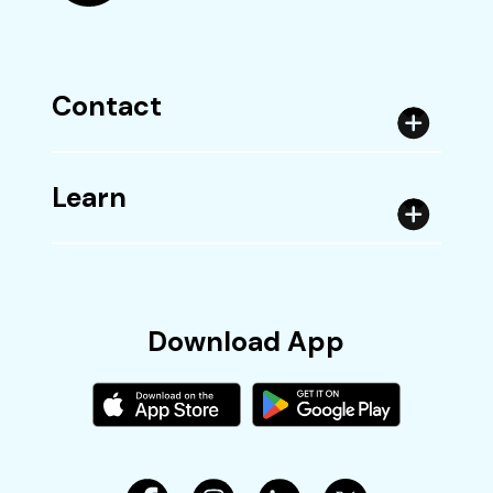
Contact
Learn
Download App