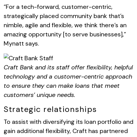
“For a tech-forward, customer-centric,
strategically placed community bank that’s
nimble, agile and flexible, we think there’s an
amazing opportunity [to serve businesses],”
Mynatt says.
Craft Bank and its staff offer flexibility, helpful
technology and a customer-centric approach
to ensure they can make loans that meet
customers’ unique needs.
Strategic relationships
To assist with diversifying its loan portfolio and
gain additional flexibility, Craft has partnered