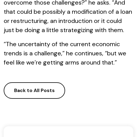
overcome those challenges?” he asks. “And
that could be possibly a modification of a loan
or restructuring, an introduction or it could
just be doing a little strategizing with them.
“The uncertainty of the current economic
trends is a challenge,” he continues, “but we
feel like we’re getting arms around that.”
Back to All Posts