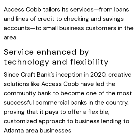
Access Cobb tailors its services—from loans
and lines of credit to checking and savings
accounts—to small business customers in the
area.
Service enhanced by
technology and flexibility
Since Craft Bank’s inception in 2020, creative
solutions like Access Cobb have led the
community bank to become one of the most
successful commercial banks in the country,
proving that it pays to offer a flexible,
customized approach to business lending to
Atlanta area businesses.