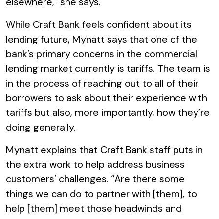
elsewhere,” she says.
While Craft Bank feels confident about its
lending future, Mynatt says that one of the
bank’s primary concerns in the commercial
lending market currently is tariffs. The team is
in the process of reaching out to all of their
borrowers to ask about their experience with
tariffs but also, more importantly, how they’re
doing generally.
Mynatt explains that Craft Bank staff puts in
the extra work to help address business
customers’ challenges. “Are there some
things we can do to partner with [them], to
help [them] meet those headwinds and