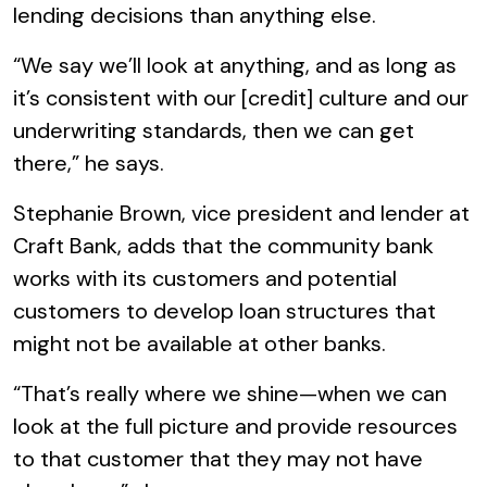
lending decisions than anything else.
“We say we’ll look at anything, and as long as
it’s consistent with our [credit] culture and our
underwriting standards, then we can get
there,” he says.
Stephanie Brown, vice president and lender at
Craft Bank, adds that the community bank
works with its customers and potential
customers to develop loan structures that
might not be available at other banks.
“That’s really where we shine—when we can
look at the full picture and provide resources
to that customer that they may not have