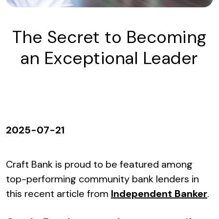
The Secret to Becoming
an Exceptional Leader
2025-07-21
Craft Bank is proud to be featured among
top-performing community bank lenders in
this recent article from
Independent Banker
.