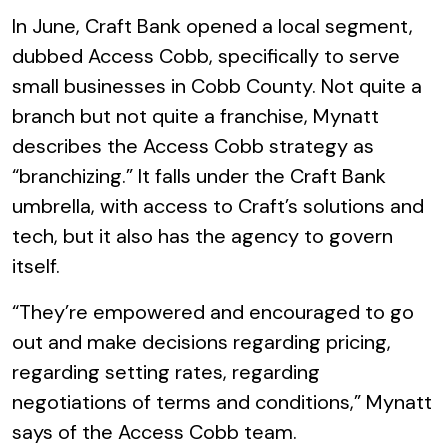
In June, Craft Bank opened a local segment,
dubbed Access Cobb, specifically to serve
small businesses in Cobb County. Not quite a
branch but not quite a franchise, Mynatt
describes the Access Cobb strategy as
“branchizing.” It falls under the Craft Bank
umbrella, with access to Craft’s solutions and
tech, but it also has the agency to govern
itself.
“They’re empowered and encouraged to go
out and make decisions regarding pricing,
regarding setting rates, regarding
negotiations of terms and conditions,” Mynatt
says of the Access Cobb team.