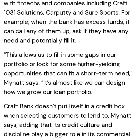
with fintechs and companies including Craft
1031 Solutions, Carputty and Sure Sports. For
example, when the bank has excess funds, it
can call any of them up, ask if they have any
need and potentially fill it.
“This allows us to fill in some gaps in our
portfolio or look for some higher-yielding
opportunities that can fit a short-term need,”
Mynatt says. “It’s almost like we can design
how we grow our loan portfolio.”
Craft Bank doesn’t put itself in a credit box
when selecting customers to lend to, Mynatt
says, adding that its credit culture and
discipline play a bigger role in its commercial