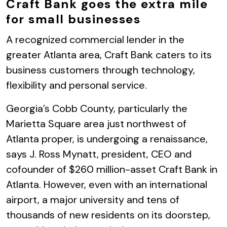
Craft Bank goes the extra mile
for small businesses
A recognized commercial lender in the
greater Atlanta area, Craft Bank caters to its
business customers through technology,
flexibility and personal service.
Georgia’s Cobb County, particularly the
Marietta Square area just northwest of
Atlanta proper, is undergoing a renaissance,
says J. Ross Mynatt, president, CEO and
cofounder of $260 million-asset Craft Bank in
Atlanta. However, even with an international
airport, a major university and tens of
thousands of new residents on its doorstep,