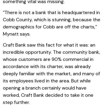
something vital was missing.
“There is not a bank that is headquartered in
Cobb County, which is stunning, because the
demographics for Cobb are off the charts,”
Mynatt says.
Craft Bank saw this fact for what it was: an
incredible opportunity. The community bank,
whose customers are 90% commercial in
accordance with its charter, was already
deeply familiar with the market, and many of
its employees lived in the area. But while
opening a branch certainly would have
worked, Craft Bank decided to take it one
step further.