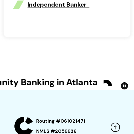
Independent Banker
y Banking in Atlanta
Bet Y
Routing #061021471
NMLS #2059926