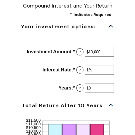
Compound Interest and Your Return
*
Indicates Required.
Your investment options:
Investment Amount
:
*
Enter
?
an
amount
between
Interest Rate
:
*
Enter
?
$0
an
and
amount
$10,000,000
between
Years
:
*
Enter
?
0%
an
and
amount
20%
between
Total Return After 10 Years
1
and
50