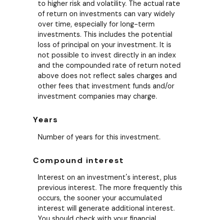
to higher risk and volatility. The actual rate
of return on investments can vary widely
over time, especially for long-term
investments. This includes the potential
loss of principal on your investment. It is
not possible to invest directly in an index
and the compounded rate of return noted
above does not reflect sales charges and
other fees that investment funds and/or
investment companies may charge.
Years
Number of years for this investment.
Compound interest
Interest on an investment's interest, plus
previous interest. The more frequently this
occurs, the sooner your accumulated
interest will generate additional interest.
You should check with your financial