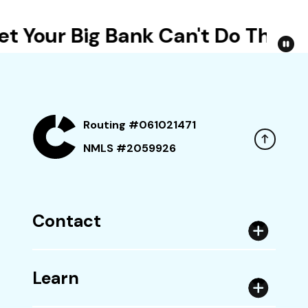
t Your Big Bank Can't Do This
Routing #061021471
NMLS #2059926
Contact
Learn