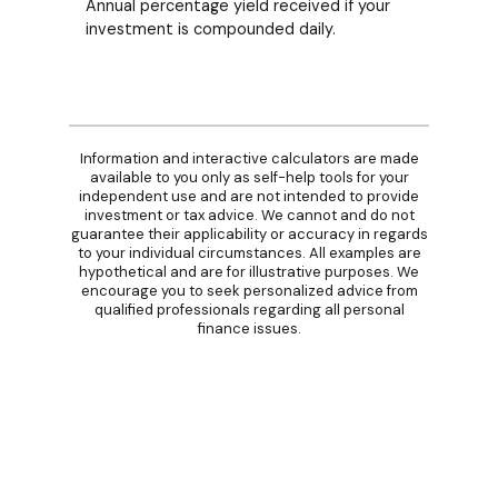
Annual percentage yield received if your
investment is compounded daily.
Information and interactive calculators are made
available to you only as self-help tools for your
independent use and are not intended to provide
investment or tax advice. We cannot and do not
guarantee their applicability or accuracy in regards
to your individual circumstances. All examples are
hypothetical and are for illustrative purposes. We
encourage you to seek personalized advice from
qualified professionals regarding all personal
finance issues.