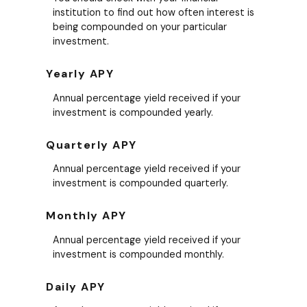
institution to find out how often interest is
being compounded on your particular
investment.
Yearly APY
Annual percentage yield received if your
investment is compounded yearly.
Quarterly APY
Annual percentage yield received if your
investment is compounded quarterly.
Monthly APY
Annual percentage yield received if your
investment is compounded monthly.
Daily APY