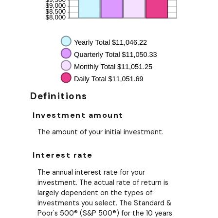
Definitions
Investment amount
The amount of your initial investment.
Interest rate
The annual interest rate for your
investment. The actual rate of return is
largely dependent on the types of
investments you select. The Standard &
Poor's 500® (S&P 500®) for the 10 years