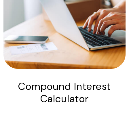
Compound Interest
Calculator