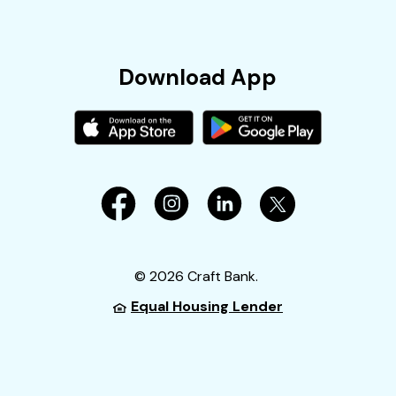
Download App
©
2026
Craft Bank.
Equal Housing Lender