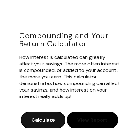
Compounding and Your
Return Calculator
How interest is calculated can greatly
affect your savings. The more often interest
is compounded, or added to your account,
the more you earn. This calculator
demonstrates how compounding can affect
your savings, and how interest on your
interest really adds up!