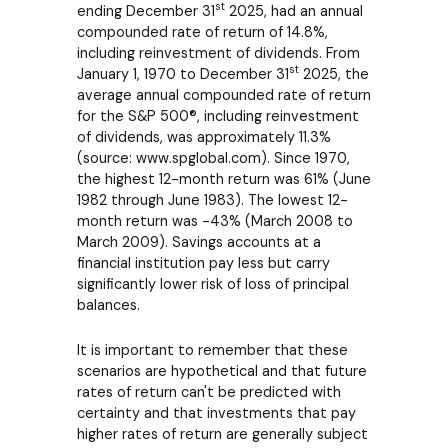
st
ending December 31
2025, had an annual
compounded rate of return of 14.8%,
including reinvestment of dividends. From
st
January 1, 1970 to December 31
2025, the
average annual compounded rate of return
for the S&P 500®, including reinvestment
of dividends, was approximately 11.3%
(source: www.spglobal.com). Since 1970,
the highest 12-month return was 61% (June
1982 through June 1983). The lowest 12-
month return was -43% (March 2008 to
March 2009). Savings accounts at a
financial institution pay less but carry
significantly lower risk of loss of principal
balances.
It is important to remember that these
scenarios are hypothetical and that future
rates of return can't be predicted with
certainty and that investments that pay
higher rates of return are generally subject