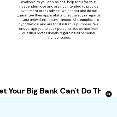
available to you only as self-help tools for your
independent use and are not intended to provide
investment or tax advice. We cannot and do not
guarantee their applicability or accuracy in regards
to your individual circumstances. All examples are
hypothetical and are for illustrative purposes. We
encourage you to seek personalized advice from
qualified professionals regarding all personal
finance issues.
 Your Big Bank Can't Do This