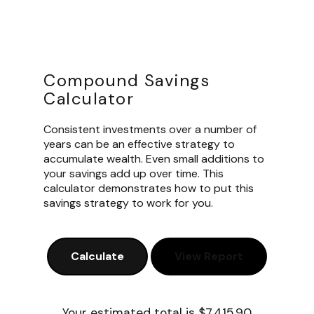
Compound Savings
Calculator
Consistent investments over a number of
years can be an effective strategy to
accumulate wealth. Even small additions to
your savings add up over time. This
calculator demonstrates how to put this
savings strategy to work for you.
Your estimated total is $7,415.90