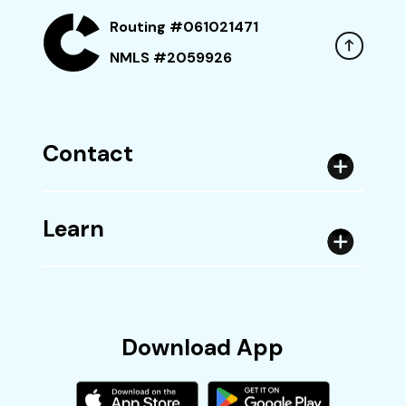
Routing #061021471
NMLS #2059926
Contact
Learn
Download App