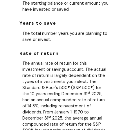
The starting balance or current amount you
have invested or saved.
Years to save
The total number years you are planning to
save or invest.
Rate of return
The annual rate of return for this
investment or savings account. The actual
rate of return is largely dependent on the
types of investments you select. The
Standard & Poor's 500® (S&P 500®) for
st
the 10 years ending December 31
2025,
had an annual compounded rate of return
of 14.8%, including reinvestment of
dividends. From January 1, 1970 to
st
December 31
2025, the average annual
compounded rate of return for the S&P