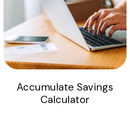
Accumulate Savings
Calculator