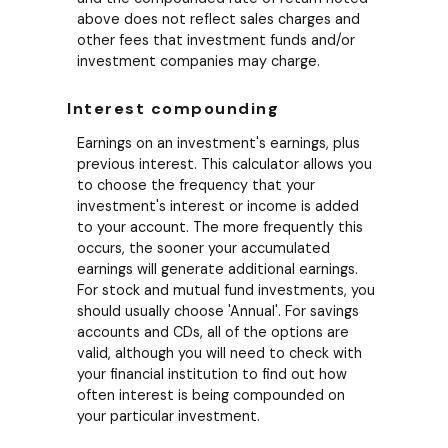
above does not reflect sales charges and
other fees that investment funds and/or
investment companies may charge.
Interest compounding
Earnings on an investment's earnings, plus
previous interest. This calculator allows you
to choose the frequency that your
investment's interest or income is added
to your account. The more frequently this
occurs, the sooner your accumulated
earnings will generate additional earnings.
For stock and mutual fund investments, you
should usually choose 'Annual'. For savings
accounts and CDs, all of the options are
valid, although you will need to check with
your financial institution to find out how
often interest is being compounded on
your particular investment.