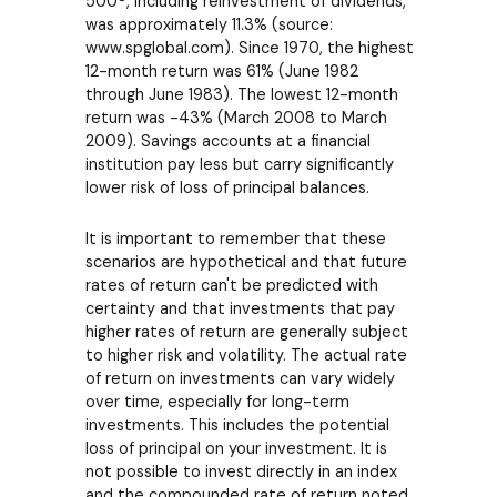
500®, including reinvestment of dividends,
was approximately 11.3% (source:
www.spglobal.com). Since 1970, the highest
12-month return was 61% (June 1982
through June 1983). The lowest 12-month
return was -43% (March 2008 to March
2009). Savings accounts at a financial
institution pay less but carry significantly
lower risk of loss of principal balances.
It is important to remember that these
scenarios are hypothetical and that future
rates of return can't be predicted with
certainty and that investments that pay
higher rates of return are generally subject
to higher risk and volatility. The actual rate
of return on investments can vary widely
over time, especially for long-term
investments. This includes the potential
loss of principal on your investment. It is
not possible to invest directly in an index
and the compounded rate of return noted