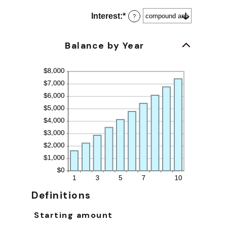
and
$10,000,000
Interest
:
*
?
Balance by Year
Definitions
Starting amount