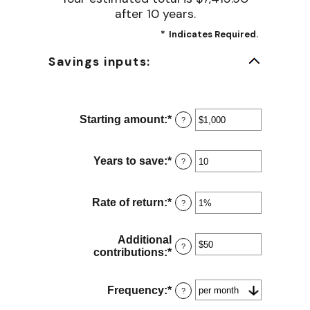
after 10 years.
*
Indicates Required.
Savings inputs:
Starting amount
:
*
Enter
?
an
amount
between
Years to save
:
*
Enter
?
$0
an
and
amount
$2,000,000,000
between
Rate of return
:
*
Enter
?
0
an
and
amount
100
between
Additional
?
0%
contributions
:
*
Enter
and
an
20%
amount
between
Frequency
:
*
?
$0