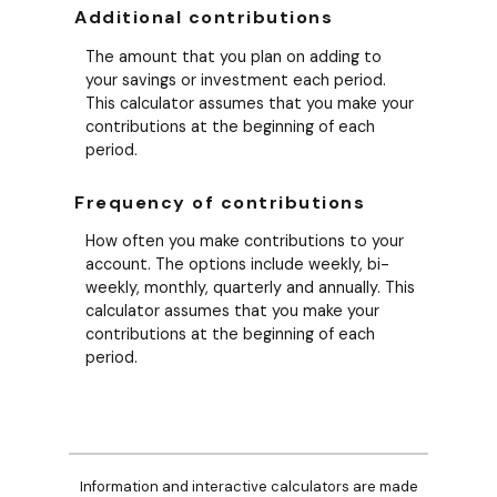
Additional contributions
The amount that you plan on adding to
your savings or investment each period.
This calculator assumes that you make your
contributions at the beginning of each
period.
Frequency of contributions
How often you make contributions to your
account. The options include weekly, bi-
weekly, monthly, quarterly and annually. This
calculator assumes that you make your
contributions at the beginning of each
period.
Information and interactive calculators are made