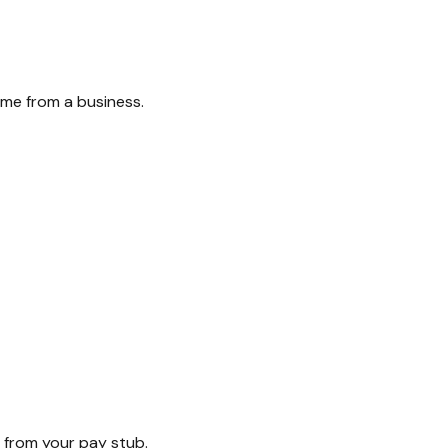
ome from a business.
 from your pay stub.