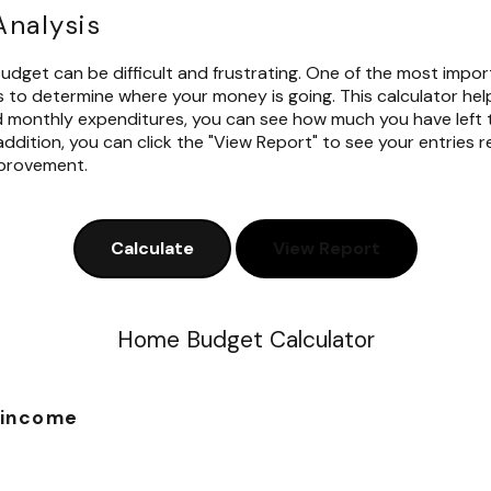
nalysis
dget can be difficult and frustrating. One of the most impo
s to determine where your money is going. This calculator hel
d monthly expenditures, you can see how much you have left 
ddition, you can click the "View Report" to see your entries re
mprovement.
Home Budget Calculator
 income