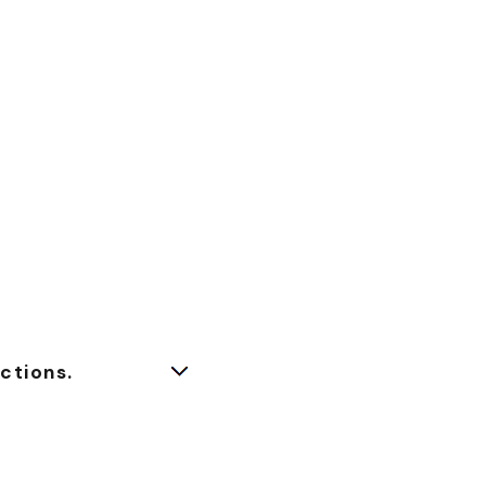
ctions.