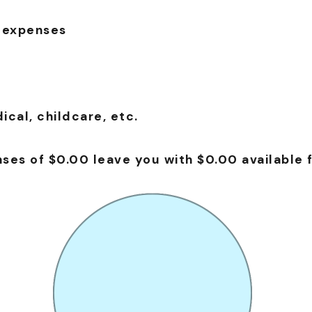
 expenses
cal, childcare, etc.
es of $0.00 leave you with $0.00 available f