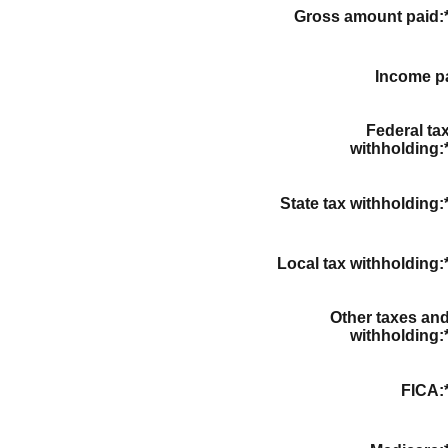
Gross amount paid
:
Income p
Federal ta
withholding
:
State tax withholding
:
Local tax withholding
:
Other taxes an
withholding
:
FICA
: