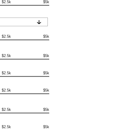
$2.5k
$5k
$2.5k
$5k
$2.5k
$5k
$2.5k
$5k
$2.5k
$5k
$2.5k
$5k
$2.5k
$5k