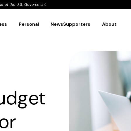
dit of the U.S. Government
ess
Personal
News
Supporters
About
udget
or