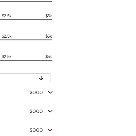
$2.5k
$5k
$2.5k
$5k
$2.5k
$5k
$0.00
$0.00
$0.00