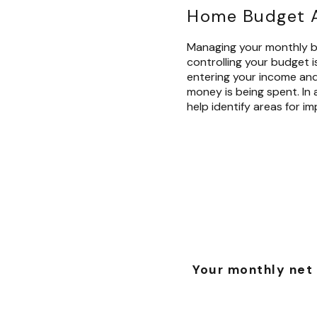
Home Budget A
Managing your monthly bu
controlling your budget i
entering your income an
money is being spent. In a
help identify areas for i
Your monthly net