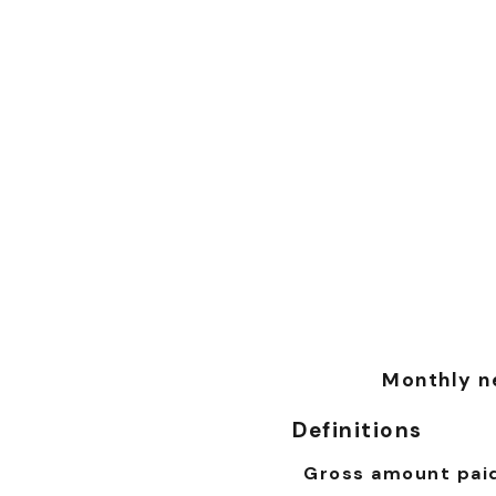
Monthly ne
Definitions
Gross amount pai