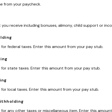
me from your paycheck.
you receive including bonuses, alimony, child support or inc
olding
for federal taxes. Enter this amount from your pay stub.
ding
for state taxes. Enter this amount from your pay stub.
ing
for local taxes. Enter this amount from your pay stub.
ithholding
for any other taxes or miscellaneous item. Enter this amount