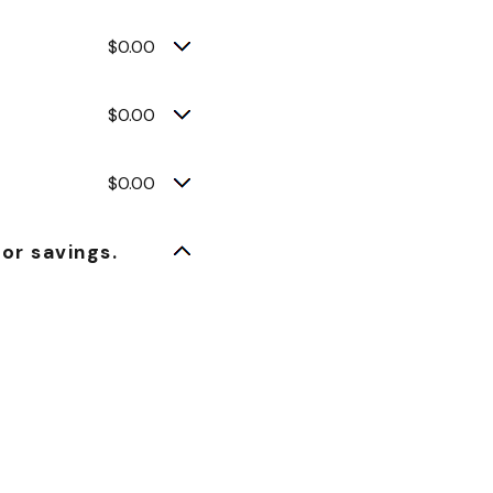
$0.00
$0.00
$0.00
or savings.