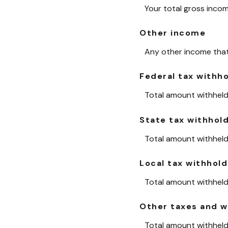
Your total gross inco
Other income
Any other income that 
Federal tax withh
Total amount withheld 
State tax withhol
Total amount withheld 
Local tax withhold
Total amount withheld 
Other taxes and w
Total amount withheld 