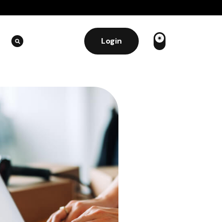
Login