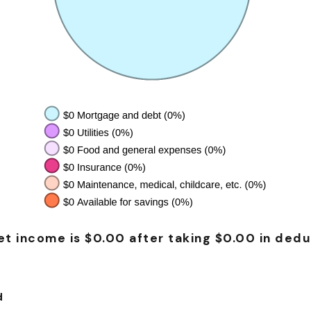
t income is $0.00 after taking $0.00 in dedu
d