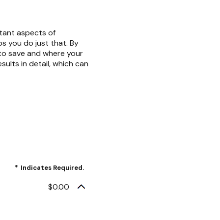
rtant aspects of
ps you do just that. By
to save and where your
sults in detail, which can
*
Indicates Required.
$0.00