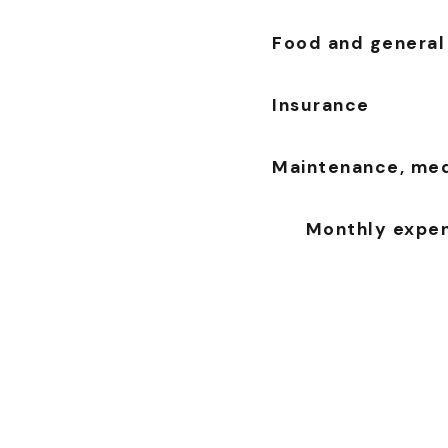
Food and general
Insurance
Maintenance, medi
Monthly expens