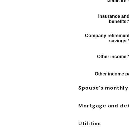
Medicare
:
Insurance an
benefits
:
Company retiremen
savings
:
Other income
:
Other income p
Spouse's monthly
Mortgage and de
Utilities