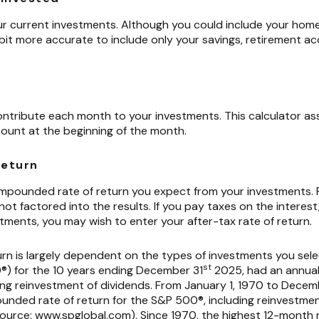
your current investments. Although you could include your ho
 a bit more accurate to include only your savings, retirement 
h
ontribute each month to your investments. This calculator ass
ount at the beginning of the month.
return
compounded rate of return you expect from your investments. 
 not factored into the results. If you pay taxes on the interest
tments, you may wish to enter your after-tax rate of return.
urn is largely dependent on the types of investments you sel
st
) for the 10 years ending December 31
2025, had an annua
ding reinvestment of dividends. From January 1, 1970 to Decem
nded rate of return for the S&P 500®, including reinvestmen
source: www.spglobal.com). Since 1970, the highest 12-month