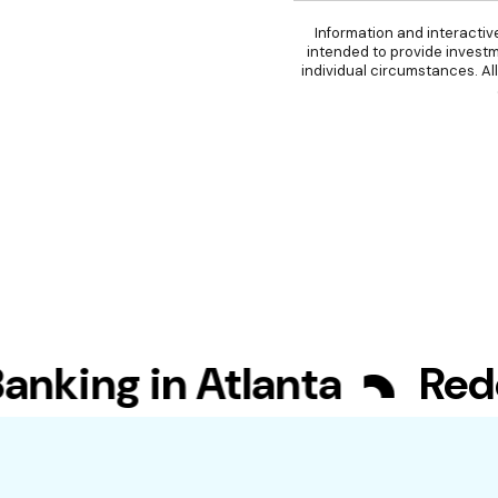
Information and interactiv
intended to provide investm
individual circumstances. Al
ing in Atlanta
Redefi