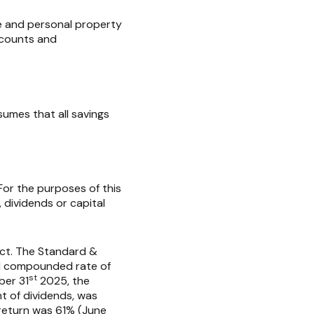
me and personal property
accounts and
umes that all savings
For the purposes of this
, dividends or capital
ect. The Standard &
l compounded rate of
st
ber 31
2025, the
t of dividends, was
 return was 61% (June