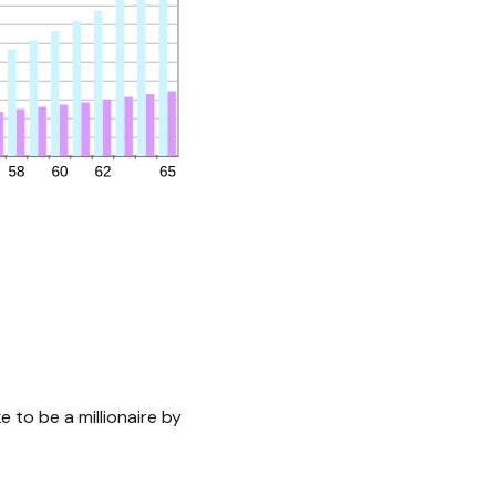
 to be a millionaire by