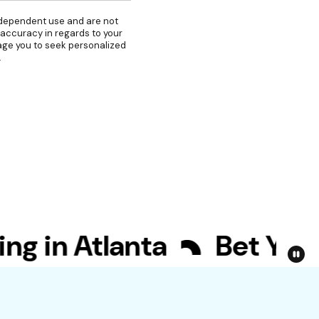
independent use and are not
 accuracy in regards to your
rage you to seek personalized
.
in Atlanta
Bet Your Bi