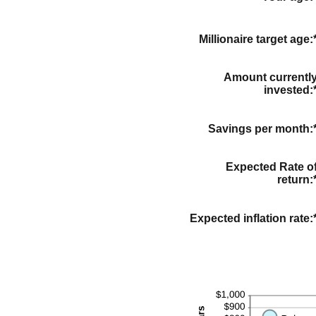
Millionaire target age
:
Amount currentl
invested
:
Savings per month
:
Expected Rate o
return
:
Expected inflation rate
: