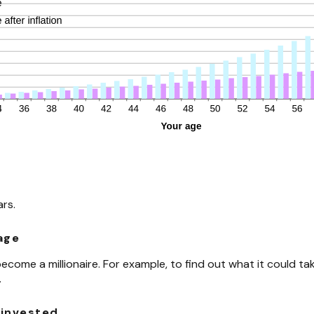
ars.
 age
come a millionaire. For example, to find out what it could take
.
 invested