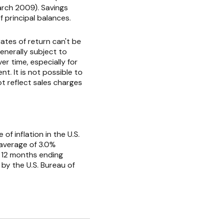
rch 2009). Savings
of principal balances.
ates of return can't be
enerally subject to
er time, especially for
t. It is not possible to
t reflect sales charges
f inflation in the U.S.
 average of 3.0%
e 12 months ending
by the U.S. Bureau of