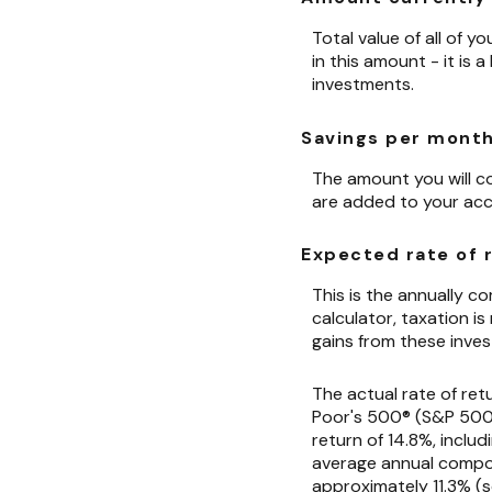
Total value of all of 
in this amount - it is
investments.
Savings per mont
The amount you will c
are added to your acc
Expected rate of 
This is the annually 
calculator, taxation is
gains from these inves
The actual rate of ret
Poor's 500® (S&P 500®
return of 14.8%, inclu
average annual compou
approximately 11.3% (