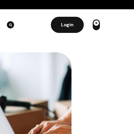
Login