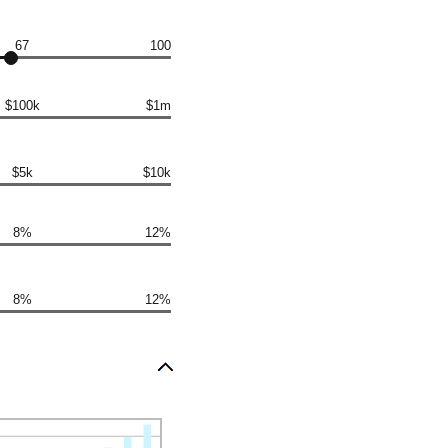
67
100
$100k
$1m
$5k
$10k
8%
12%
8%
12%