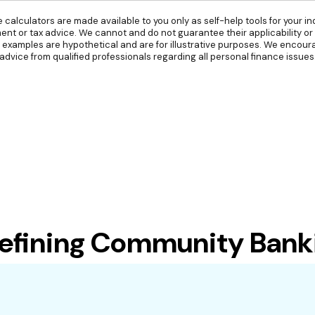
e calculators are made available to you only as self-help tools for your 
ent or tax advice. We cannot and do not guarantee their applicability or
l examples are hypothetical and are for illustrative purposes. We encou
advice from qualified professionals regarding all personal finance issues
ning Community Banking 