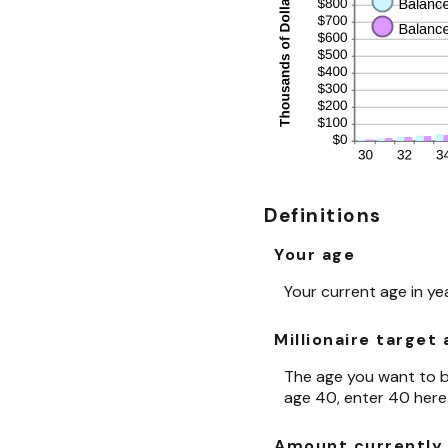
Definitions
Your age
Your current age in ye
Millionaire target
The age you want to be
age 40, enter 40 here
Amount currently