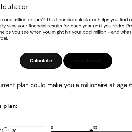
alculator
 one million dollars? This financial calculator helps you find o
ly view your financial results for each year until you retire. P
helps you see when you might hit your cool million - and wha
oal.
rrent plan could make you a millionaire at age 
s plan:
0
33
*
Enter
?