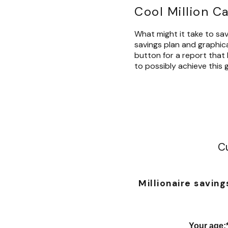
Cool Million C
What might it take to save
savings plan and graphical
button for a report that 
to possibly achieve this g
Cu
Millionaire saving
Your age
: