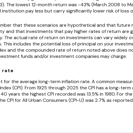
83). The lowest 12-month return was -43% (March 2008 to Ma
 institution pay less but carry significantly lower risk of loss 
ember that these scenarios are hypothetical and that future r
ty and that investments that pay higher rates of return are g
ity. The actual rate of return on investments can vary widely ov
This includes the potential loss of principal on your investmen
 index and the compounded rate of return noted above does no
nvestment funds and/or investment companies may charge.
 rate
t for the average long-term inflation rate. A common measure o
 Index (CPI). From 1925 through 2025 the CPI has a long-term
t 40 years the highest CPI recorded was 13.5% in 1980. For th
e CPI for All Urban Consumers (CPI-U) was 2.7% as reported 