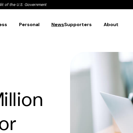
dit of the U.S. Government
ess
Personal
News
Supporters
About
illion
or