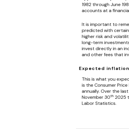
1982 through June 19
accounts at a financial
It is important to rem
predicted with certain
higher risk and volatil
long-term investments. 
invest directly in an
and other fees that i
Expected inflation
This is what you expec
is the Consumer Price
annually. Over the las
th
November 30
2025 th
Labor Statistics.