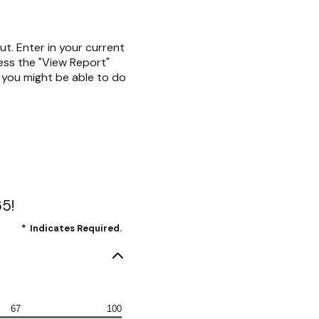
ut. Enter in your current
ress the "View Report"
t you might be able to do
65!
*
Indicates Required.
67
100