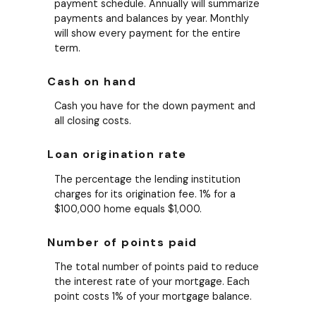
payment schedule. Annually will summarize
payments and balances by year. Monthly
will show every payment for the entire
term.
Cash on hand
Cash you have for the down payment and
all closing costs.
Loan origination rate
The percentage the lending institution
charges for its origination fee. 1% for a
$100,000 home equals $1,000.
Number of points paid
The total number of points paid to reduce
the interest rate of your mortgage. Each
point costs 1% of your mortgage balance.