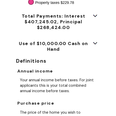
Total Payments: Interest
$407,245.02, Principal
$268,424.00
Use of $10,000.00 Cash on
Hand
Definitions
Annual income
Your annual income before taxes. For joint
applicants this is your total combined
annual income before taxes.
Purchase price
The price of the home you wish to