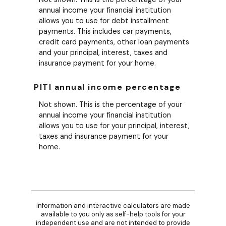
annual income your financial institution
allows you to use for debt installment
payments. This includes car payments,
credit card payments, other loan payments
and your principal, interest, taxes and
insurance payment for your home.
PITI annual income percentage
Not shown. This is the percentage of your
annual income your financial institution
allows you to use for your principal, interest,
taxes and insurance payment for your
home.
Information and interactive calculators are made
available to you only as self-help tools for your
independent use and are not intended to provide