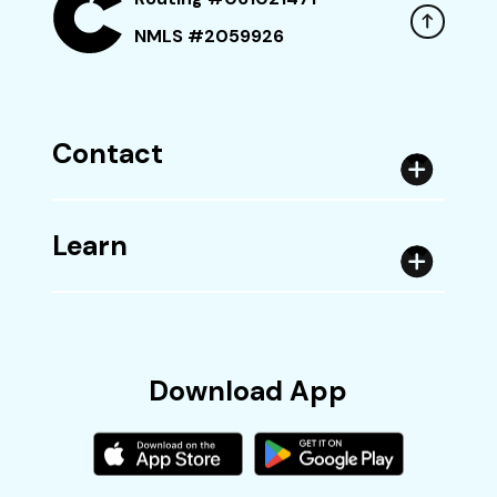
NMLS #2059926
Contact
Learn
Download App