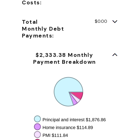
Costs:
Total
$0.00
Monthly Debt
Payments:
$2,333.38 Monthly
Payment Breakdown