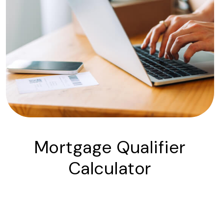
Mortgage Qualifier
Calculator