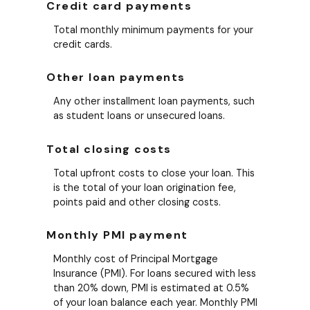
Credit card payments
Total monthly minimum payments for your
credit cards.
Other loan payments
Any other installment loan payments, such
as student loans or unsecured loans.
Total closing costs
Total upfront costs to close your loan. This
is the total of your loan origination fee,
points paid and other closing costs.
Monthly PMI payment
Monthly cost of Principal Mortgage
Insurance (PMI). For loans secured with less
than 20% down, PMI is estimated at 0.5%
of your loan balance each year. Monthly PMI