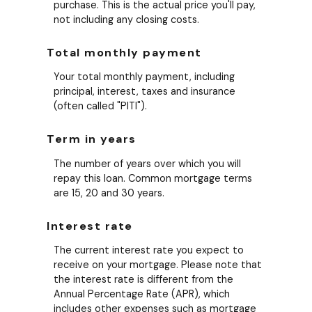
purchase. This is the actual price you'll pay,
not including any closing costs.
Total monthly payment
Your total monthly payment, including
principal, interest, taxes and insurance
(often called "PITI").
Term in years
The number of years over which you will
repay this loan. Common mortgage terms
are 15, 20 and 30 years.
Interest rate
The current interest rate you expect to
receive on your mortgage. Please note that
the interest rate is different from the
Annual Percentage Rate (APR), which
includes other expenses such as mortgage