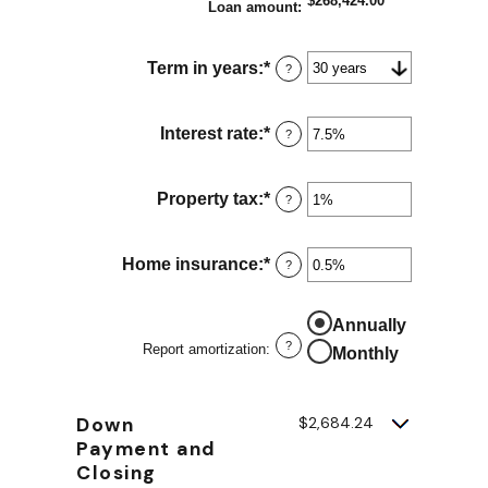
$268,424.00
Loan amount
:
Term in years
:
*
?
Interest rate
:
*
Enter
?
an
amount
between
Property tax
:
*
Enter
?
0%
an
and
amount
50%
between
Home insurance
:
*
Enter
?
0%
an
and
amount
20%
between
Annually
0%
?
Report amortization
:
Monthly
and
10%
Down
$2,684.24
Payment and
Closing