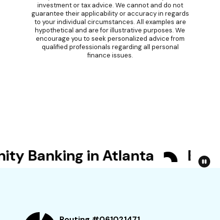
investment or tax advice. We cannot and do not
guarantee their applicability or accuracy in regards
to your individual circumstances. All examples are
hypothetical and are for illustrative purposes. We
encourage you to seek personalized advice from
qualified professionals regarding all personal
finance issues.
 Banking in Atlanta
Bet Yo
Routing #061021471