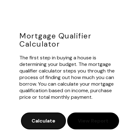
Mortgage Qualifier
Calculator
The first step in buying a house is
determining your budget. The mortgage
qualifier calculator steps you through the
process of finding out how much you can
borrow. You can calculate your mortgage
qualification based on income, purchase
price or total monthly payment.