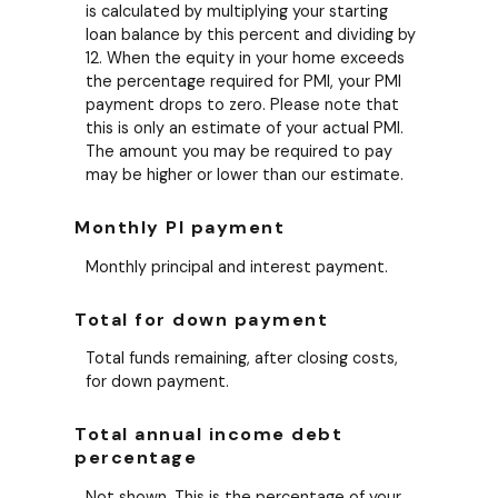
is calculated by multiplying your starting
loan balance by this percent and dividing by
12. When the equity in your home exceeds
the percentage required for PMI, your PMI
payment drops to zero. Please note that
this is only an estimate of your actual PMI.
The amount you may be required to pay
may be higher or lower than our estimate.
Monthly PI payment
Monthly principal and interest payment.
Total for down payment
Total funds remaining, after closing costs,
for down payment.
Total annual income debt
percentage
Not shown. This is the percentage of your