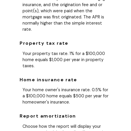
insurance, and the origination fee and or
point(s), which were paid when the
mortgage was first originated. The APR is
normally higher than the simple interest
rate.
Property tax rate
Your property tax rate. 1% for a $100,000
home equals $1,000 per year in property
taxes.
Home insurance rate
Your home owner's insurance rate. 0.5% for
a $100,000 home equals $500 per year for
homeowner's insurance.
Report amortization
Choose how the report will display your