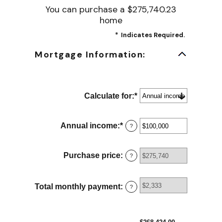
You can purchase a $275,740.23
home
*
Indicates Required.
Mortgage Information:
Calculate for
:
*
Annual income
:
*
Enter
?
an
amount
between
Purchase price
:
?
$0
and
$100,000,000
Total monthly payment
:
?