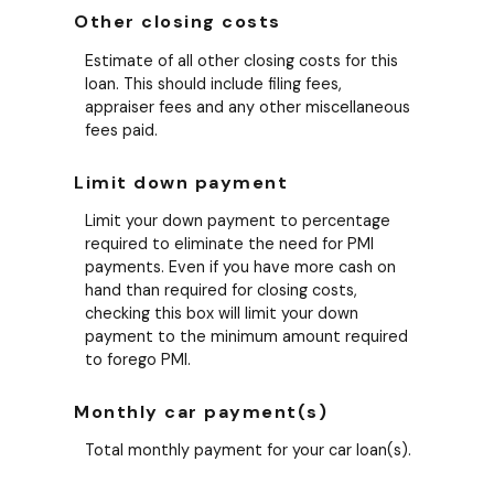
Other closing costs
Estimate of all other closing costs for this
loan. This should include filing fees,
appraiser fees and any other miscellaneous
fees paid.
Limit down payment
Limit your down payment to percentage
required to eliminate the need for PMI
payments. Even if you have more cash on
hand than required for closing costs,
checking this box will limit your down
payment to the minimum amount required
to forego PMI.
Monthly car payment(s)
Total monthly payment for your car loan(s).