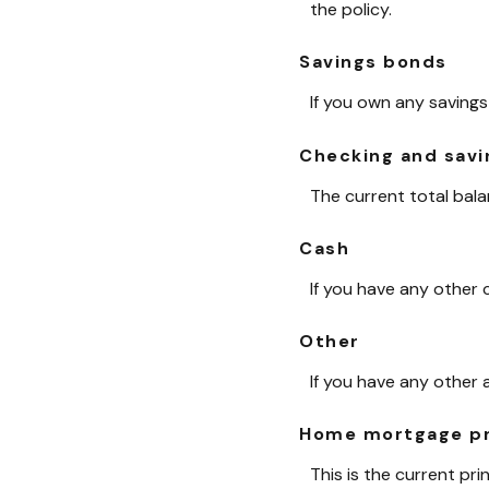
the policy.
Savings bonds
If you own any savings
Checking and savi
The current total bal
Cash
If you have any other c
Other
If you have any other 
Home mortgage pr
This is the current pr