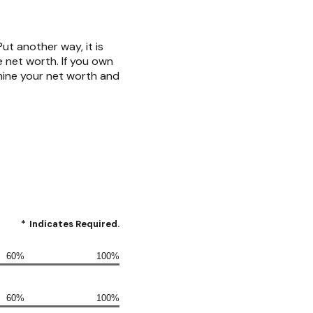
 Put another way, it is
 net worth. If you own
mine your net worth and
*
Indicates Required.
60%
100%
60%
100%