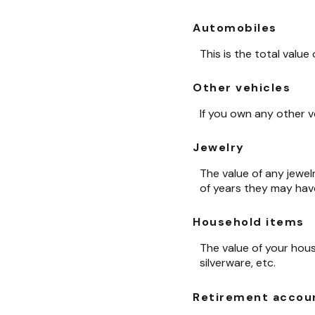
Automobiles
This is the total value
Other vehicles
If you own any other v
Jewelry
The value of any jewel
of years they may hav
Household items
The value of your hous
silverware, etc.
Retirement accou