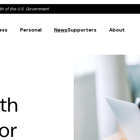
dit of the U.S. Government
ess
Personal
News
Supporters
About
th
or