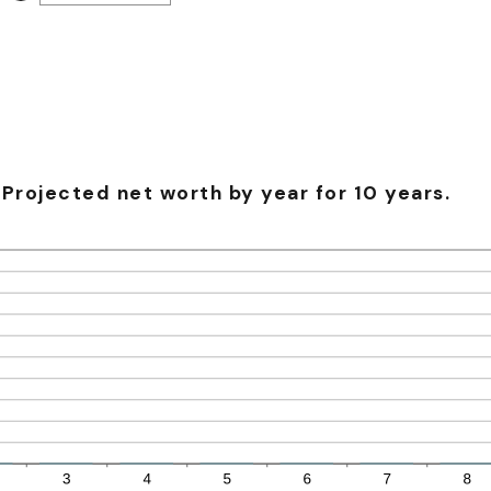
-20%
an
and
amount
100%
between
-20%
and
100%
Projected net worth by year for 10 years.