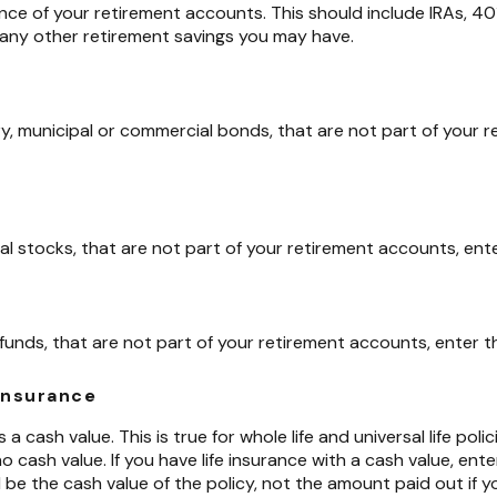
nce of your retirement accounts. This should include IRAs, 401
 any other retirement savings you may have.
y, municipal or commercial bonds, that are not part of your 
ual stocks, that are not part of your retirement accounts, ente
funds, that are not part of your retirement accounts, enter th
 insurance
a cash value. This is true for whole life and universal life polici
 cash value. If you have life insurance with a cash value, ente
be the cash value of the policy, not the amount paid out if y