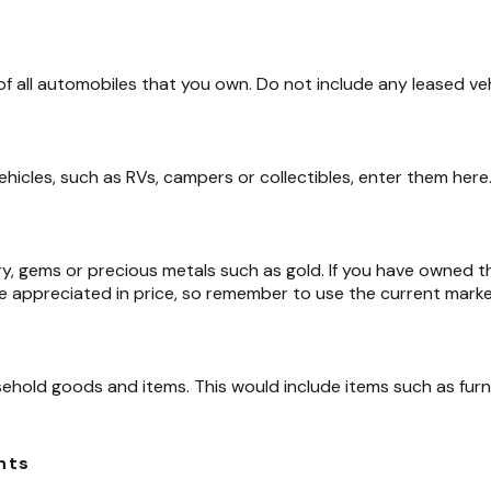
 of all automobiles that you own. Do not include any leased veh
ehicles, such as RVs, campers or collectibles, enter them here
ry, gems or precious metals such as gold. If you have owned 
e appreciated in price, so remember to use the current marke
ehold goods and items. This would include items such as furn
nts