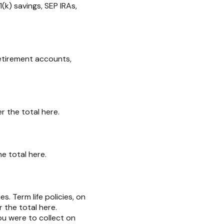
(k) savings, SEP IRAs,
retirement accounts,
r the total here.
e total here.
es. Term life policies, on
r the total here.
ou were to collect on