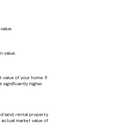
value.
n value.
 value of your home. If
significantly higher
d land, rental property
 actual market value of