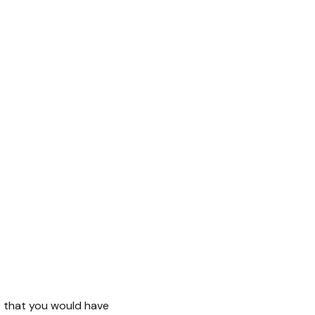
nt that you would have