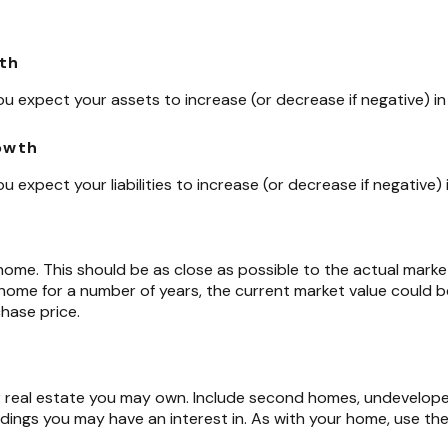
th
u expect your assets to increase (or decrease if negative) in 
rowth
 expect your liabilities to increase (or decrease if negative) i
home. This should be as close as possible to the actual market
me for a number of years, the current market value could be 
chase price.
r real estate you may own. Include second homes, undevelope
dings you may have an interest in. As with your home, use the