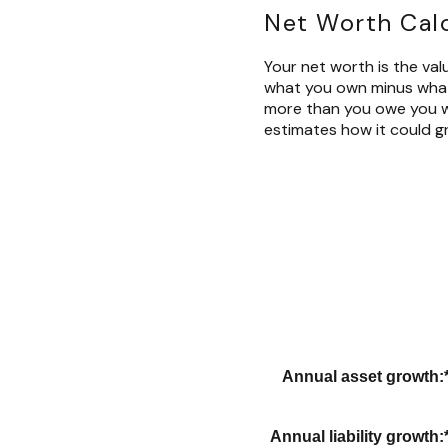
Net Worth Cal
Your net worth is the value
what you own minus what 
more than you owe you wi
estimates how it could gr
Annual asset growth
:
Annual liability growth
: