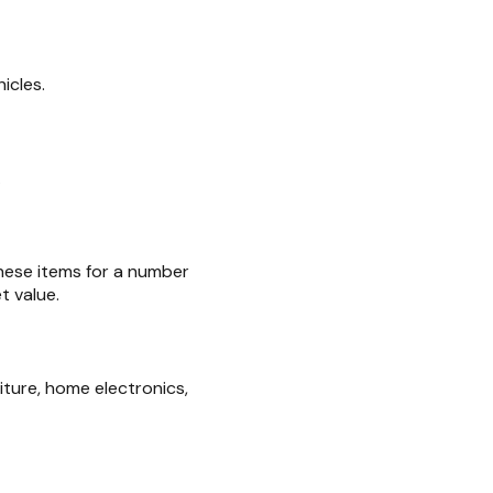
icles.
.
these items for a number
t value.
iture, home electronics,