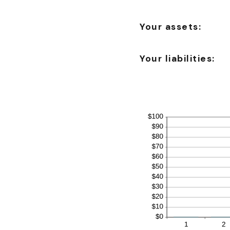
Your assets:
Your liabilities: