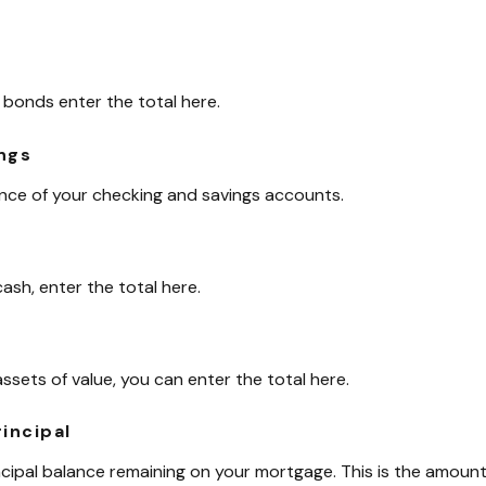
 bonds enter the total here.
ngs
ance of your checking and savings accounts.
ash, enter the total here.
assets of value, you can enter the total here.
incipal
incipal balance remaining on your mortgage. This is the amou