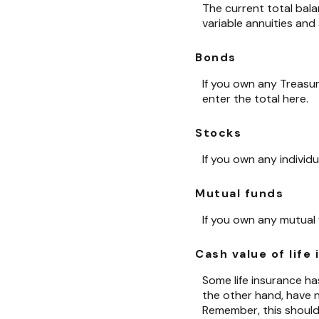
The current total bala
variable annuities and
Bonds
If you own any Treasur
enter the total here.
Stocks
If you own any individ
Mutual funds
If you own any mutual 
Cash value of life
Some life insurance has 
the other hand, have no
Remember, this should 