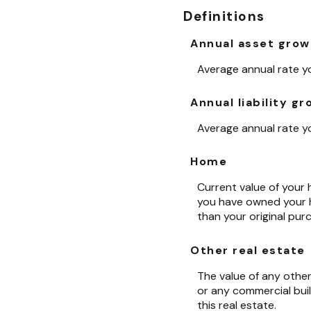
Definitions
Annual asset grow
Average annual rate yo
Annual liability g
Average annual rate you
Home
Current value of your 
you have owned your ho
than your original pur
Other real estate
The value of any othe
or any commercial buil
this real estate.