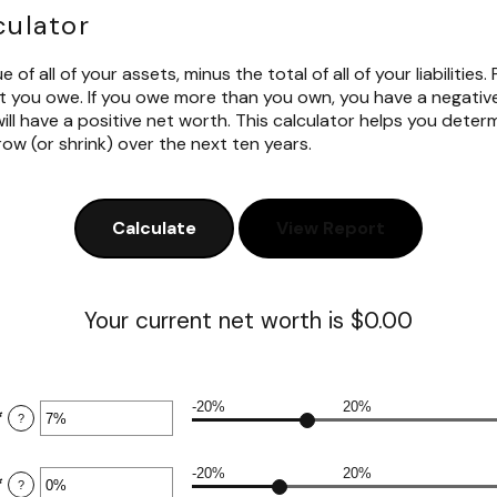
culator
 of all of your assets, minus the total of all of your liabilities.
you owe. If you owe more than you own, you have a negative
ll have a positive net worth. This calculator helps you deter
ow (or shrink) over the next ten years.
Your current net worth is $0.00
-20%
20%
*
Enter
?
an
amount
-20%
20%
between
*
Enter
?