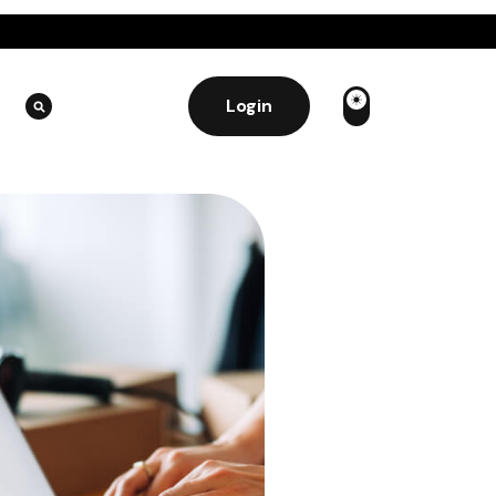
Login